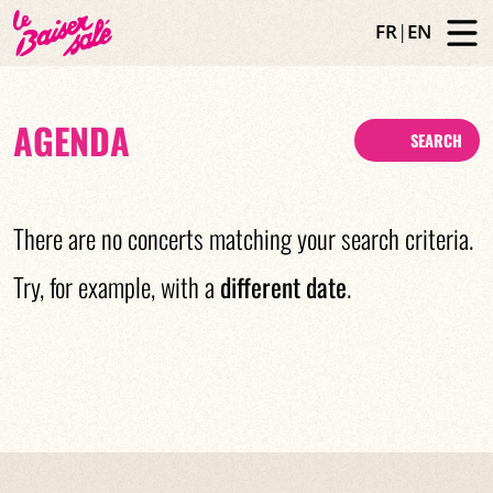
FR
|
EN
AGENDA
SEARCH
There are no concerts matching your search criteria.
Try, for example, with a
different date
.