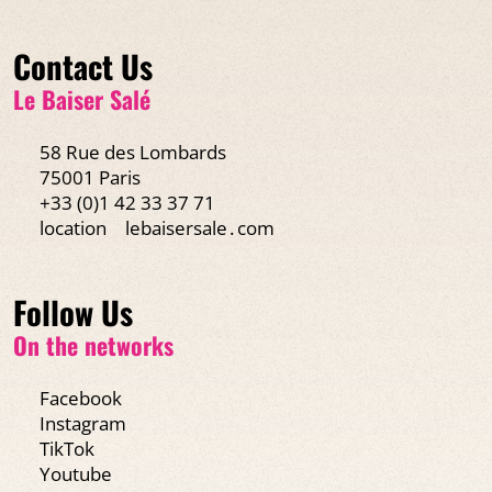
Contact Us
Le Baiser Salé
58 Rue des Lombards
75001 Paris
+33 (0)1 42 33 37 71
location
lebaisersale․com
Follow Us
On the networks
Facebook
Instagram
TikTok
Youtube