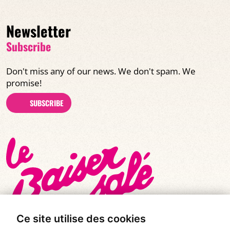
Newsletter
Subscribe
Don't miss any of our news. We don't spam. We
promise!
SUBSCRIBE
Ce site utilise des cookies