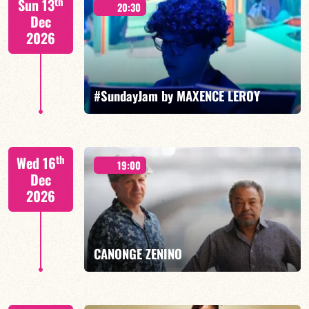
th
Sun 13
20:30
Dec
2026
FIND OUT MORE
BOOK
#SundayJam by MAXENCE LEROY
th
Wed 16
19:00
Dec
2026
FIND OUT MORE
BOOK
CANONGE ZENINO