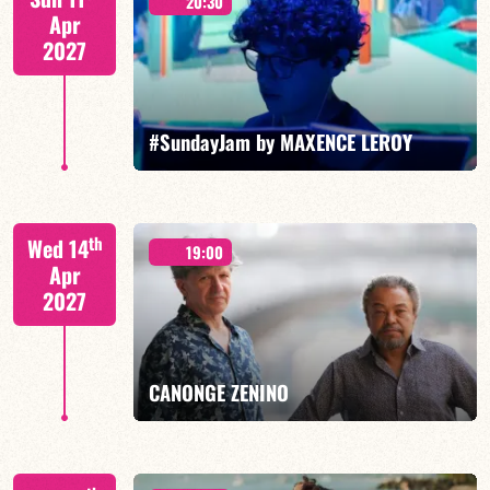
20:30
Apr
2027
FIND OUT MORE
BOOK
#SundayJam by MAXENCE LEROY
th
Wed 14
19:00
Apr
2027
FIND OUT MORE
BOOK
CANONGE ZENINO
Mario Canonge / Michel Zenino