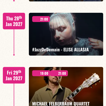
Mario Canonge / Michel Zenino
th
Thu 28
21:00
Jan 2027
FIND OUT MORE
BOOK
#JazzDeDemain - ELISE ALLASIA
Elise Allasia – vocals/lead, TBA
th
Fri 29
19:00
21:00
Jan 2027
FIND OUT MORE
BOOK
MICHAEL FELBERBAUM QUARTET