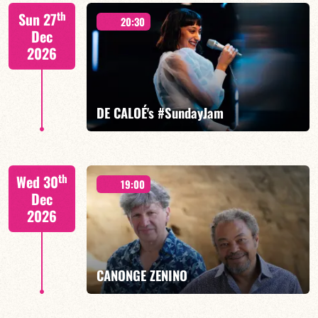
Mario Canonge / Michel Zenino
th
Sun 27
20:30
Dec
2026
FIND OUT MORE
BOOK
DE CALOÉ's #SundayJam
CALOÉ/TBA
th
Wed 30
19:00
Dec
2026
FIND OUT MORE
BOOK
CANONGE ZENINO