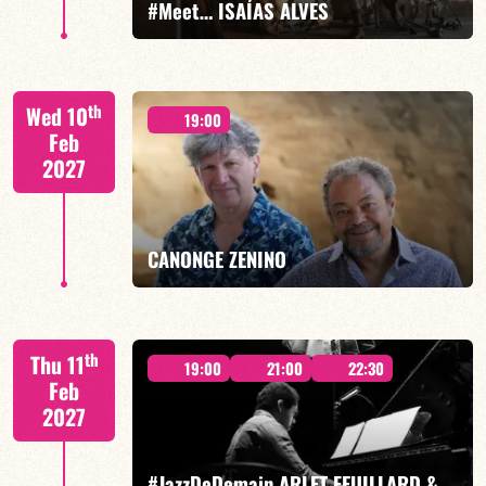
#Meet… ISAÍAS ALVES
Isaías Alves/TBA
th
Wed 10
19:00
Feb
2027
FIND OUT MORE
BOOK
CANONGE ZENINO
Mario Canonge / Michel Zenino
th
Thu 11
19:00
21:00
22:30
Feb
2027
#JazzDeDemain ARLET FEUILLARD &