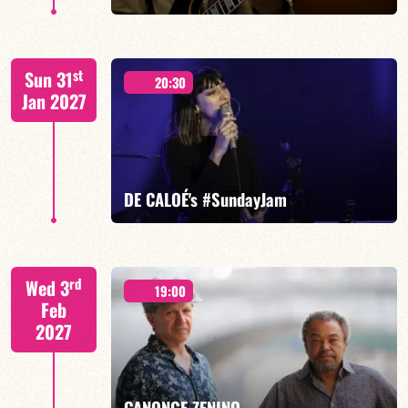
FELBERBAUM / DE BETHMANN / MIDON / JANNUSKA
st
Sun 31
20:30
Jan 2027
FIND OUT MORE
BOOK
DE CALOÉ's #SundayJam
CALOÉ/TBA
rd
Wed 3
19:00
Feb
2027
FIND OUT MORE
BOOK
CANONGE ZENINO