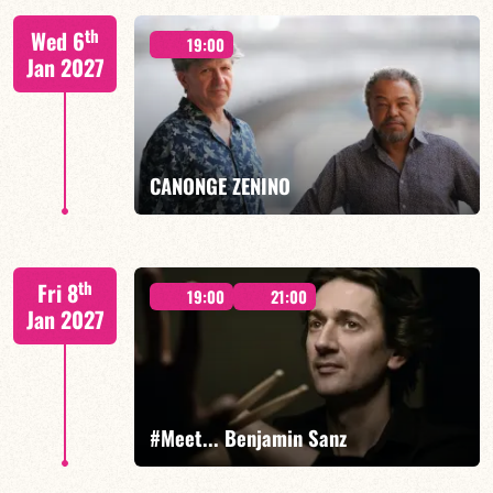
Mario Canonge / Michel Zenino
th
Wed 6
19:00
Jan 2027
FIND OUT MORE
BOOK
CANONGE ZENINO
Mario Canonge / Michel Zenino
th
Fri 8
19:00
21:00
Jan 2027
FIND OUT MORE
BOOK
#Meet... Benjamin Sanz