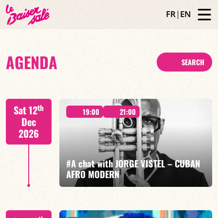
FR
|
EN
AGENDA
SEARCH
th
Sat 12
19:00
21:00
Dec
2026
#A chat with JORGE VISTEL – CUBAN
AFRO MODERN
Jorge Vistel/Tba