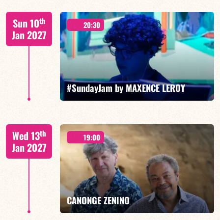
Benjamin Sanz/TBA
th
Sun 10
20:30
Jan 2027
FIND OUT MORE
BOOK
#SundayJam by MAXENCE LEROY
th
Wed 13
19:00
Jan 2027
FIND OUT MORE
BOOK
CANONGE ZENINO