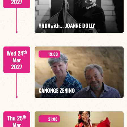
2027
FIND OUT MORE
BOOK
#RDVwith... JOANNE DOLLY
Joanne Dolly/TBA
th
Wed 24
19:00
Mar
2027
FIND OUT MORE
BOOK
CANONGE ZENINO
Mario Canonge / Michel Zenino
th
Thu 25
21:00
Mar