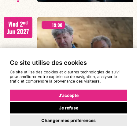
CALOÉ/TBA
nd
Wed 2
19:00
Jun 2027
FIND OUT MORE
BOOK
Ce site utilise des cookies
CANONGE ZENINO
Ce site utilise des cookies et d'autres technologies de suivi
pour améliorer votre expérience de navigation, analyser le
trafic et comprendre la provenance des visiteurs.
Mario Canonge / Michel Zenino
rd
Thu 3
21:00
J'accepte
Jun 2027
Je refuse
Changer mes préférences
#JazzDeDemain BÉATRICE CIVATON -
FIND OUT MORE
BOOK
“BLOOMING”