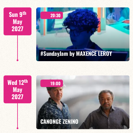
Mario Canonge / Michel Zenino
th
Sun 9
20:30
May
2027
FIND OUT MORE
BOOK
#SundayJam by MAXENCE LEROY
th
Wed 12
19:00
May
2027
FIND OUT MORE
BOOK
CANONGE ZENINO