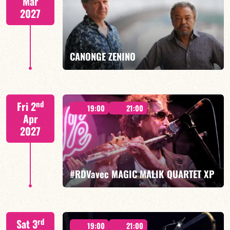
Mar
2027
FIND OUT MORE
BOOK
CANONGE ZENINO
Mario Canonge / Michel Zenino
nd
Fri 2
19:00
21:00
Apr
2027
FIND OUT MORE
BOOK
#RDVavec MAGIC MALIK QUARTET XP
Malik Mezzadri/Maïlys Maronne/Jean-Luc Lehr/Vincent
rd
Sat 3
Sauve
19:00
21:00