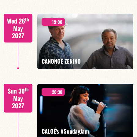
Mario Canonge / Michel Zenino
th
Wed 26
19:00
May
2027
FIND OUT MORE
BOOK
CANONGE ZENINO
Mario Canonge / Michel Zenino
th
Sun 30
20:30
May
2027
FIND OUT MORE
BOOK
CALOÉ's #SundayJam