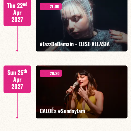
Mario Canonge / Michel Zenino
nd
Thu 22
21:00
Apr
2027
FIND OUT MORE
BOOK
#JazzDeDemain - ELISE ALLASIA
Elise Allasia – vocals/lead, TBA
th
Sun 25
20:30
Apr
2027
FIND OUT MORE
BOOK
CALOÉ's #SundayJam