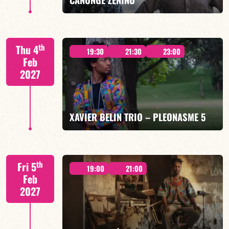
Mario Canonge / Michel Zenino
th
Thu 4
19:30
21:30
23:00
Feb
2027
FIND OUT MORE
BOOK
XAVIER BELIN TRIO – PLEONASME 5
Xavier Belin/TBA
th
Fri 5
19:00
21:00
Feb
2027
FIND OUT MORE
BOOK