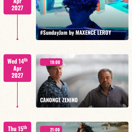
Apr
2027
FIND OUT MORE
BOOK
#SundayJam by MAXENCE LEROY
th
Wed 14
19:00
Apr
2027
FIND OUT MORE
BOOK
CANONGE ZENINO
Mario Canonge / Michel Zenino
th
Thu 15
21:00