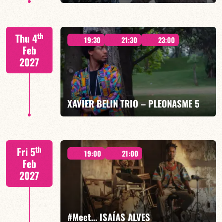
Mario Canonge / Michel Zenino
th
Thu 4
19:30
21:30
23:00
Feb
2027
FIND OUT MORE
BOOK
XAVIER BELIN TRIO – PLEONASME 5
Xavier Belin/TBA
th
Fri 5
19:00
21:00
Feb
2027
FIND OUT MORE
BOOK
#Meet… ISAÍAS ALVES