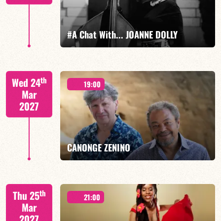
FIND OUT MORE
BOOK
#A Chat With... JOANNE DOLLY
Joanne Dolly/TBA
th
Wed 24
19:00
Mar
2027
FIND OUT MORE
BOOK
CANONGE ZENINO
Mario Canonge / Michel Zenino
th
Thu 25
21:00
Mar
2027