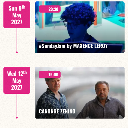
Mario Canonge / Michel Zenino
th
Sun 9
20:30
May
2027
FIND OUT MORE
BOOK
#SundayJam by MAXENCE LEROY
th
Wed 12
19:00
May
2027
FIND OUT MORE
BOOK
CANONGE ZENINO