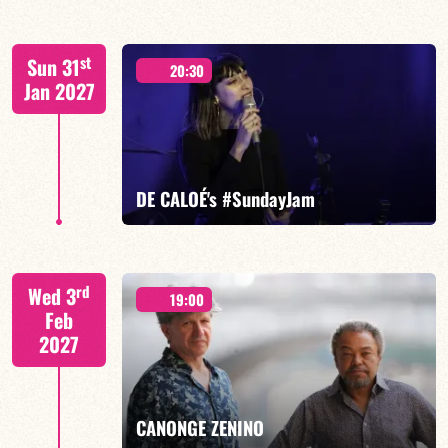
FELBERBAUM / DE BETHMANN / MIDON / JANNUSKA
st
Sun 31
20:30
Jan 2027
FIND OUT MORE
BOOK
DE CALOÉ's #SundayJam
CALOÉ/TBA
rd
Wed 3
19:00
Feb
2027
FIND OUT MORE
BOOK
CANONGE ZENINO