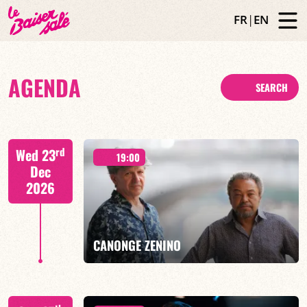
FR
|
EN
AGENDA
SEARCH
rd
Wed 23
19:00
Dec
2026
CANONGE ZENINO
Mario Canonge / Michel Zenino