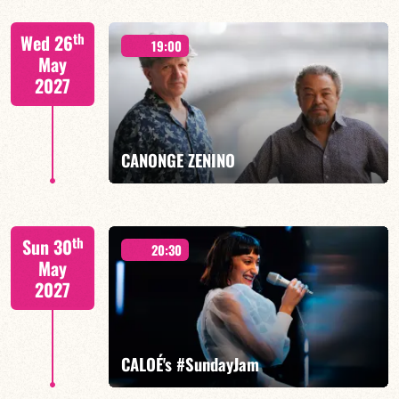
Mario Canonge / Michel Zenino
th
Wed 26
19:00
May
2027
FIND OUT MORE
BOOK
CANONGE ZENINO
Mario Canonge / Michel Zenino
th
Sun 30
20:30
May
2027
FIND OUT MORE
BOOK
CALOÉ's #SundayJam