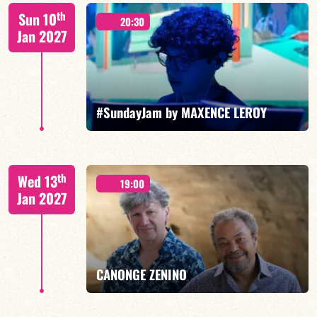
Benjamin Sanz/TBA
th
Sun 10
20:30
Jan 2027
FIND OUT MORE
BOOK
#SundayJam by MAXENCE LEROY
th
Wed 13
19:00
Jan 2027
FIND OUT MORE
BOOK
CANONGE ZENINO