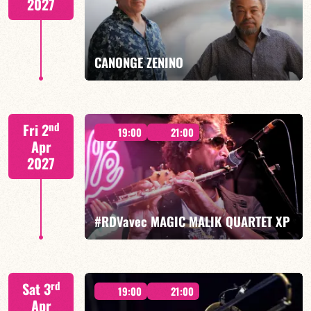
2027
FIND OUT MORE
BOOK
CANONGE ZENINO
Mario Canonge / Michel Zenino
nd
Fri 2
19:00
21:00
Apr
2027
FIND OUT MORE
BOOK
#RDVavec MAGIC MALIK QUARTET XP
Malik Mezzadri/Maïlys Maronne/Jean-Luc Lehr/Vincent
rd
Sat 3
Sauve
19:00
21:00
Apr