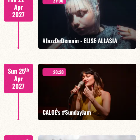
21:00
Apr
2027
FIND OUT MORE
BOOK
#JazzDeDemain - ELISE ALLASIA
Elise Allasia – vocals/lead, TBA
th
Sun 25
20:30
Apr
2027
FIND OUT MORE
BOOK
CALOÉ's #SundayJam
CALOÉ/TBA