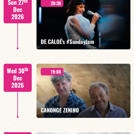
th
Sun 27
20:30
Dec
2026
FIND OUT MORE
BOOK
DE CALOÉ's #SundayJam
CALOÉ/TBA
th
Wed 30
19:00
Dec
2026
FIND OUT MORE
BOOK
CANONGE ZENINO