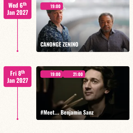
Mario Canonge / Michel Zenino
th
Wed 6
19:00
Jan 2027
FIND OUT MORE
BOOK
CANONGE ZENINO
Mario Canonge / Michel Zenino
th
Fri 8
19:00
21:00
Jan 2027
FIND OUT MORE
BOOK
#Meet... Benjamin Sanz