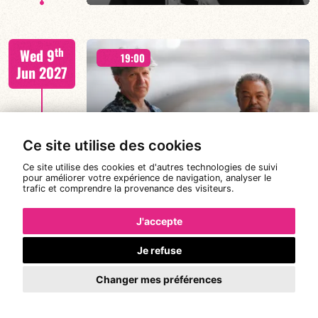
Jorge Vistel/Tba
th
Wed 9
19:00
Jun 2027
FIND OUT MORE
BOOK
Ce site utilise des cookies
CANONGE ZENINO
Ce site utilise des cookies et d'autres technologies de suivi
pour améliorer votre expérience de navigation, analyser le
trafic et comprendre la provenance des visiteurs.
Mario Canonge / Michel Zenino
th
Thu 10
19:30
21:30
23:00
J'accepte
Jun 2027
Je refuse
Changer mes préférences
FIND OUT MORE
BOOK
XAVIER BELIN TRIO – PLEONASME 5