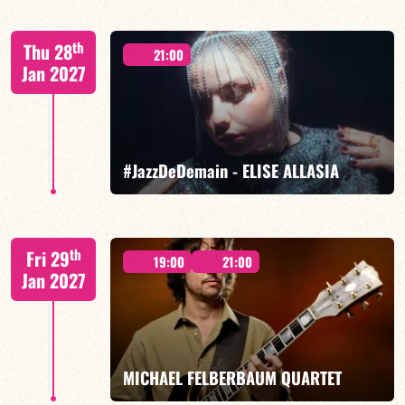
Mario Canonge / Michel Zenino
th
Thu 28
21:00
Jan 2027
FIND OUT MORE
BOOK
#JazzDeDemain - ELISE ALLASIA
Elise Allasia – vocals/lead, TBA
th
Fri 29
19:00
21:00
Jan 2027
FIND OUT MORE
BOOK
MICHAEL FELBERBAUM QUARTET