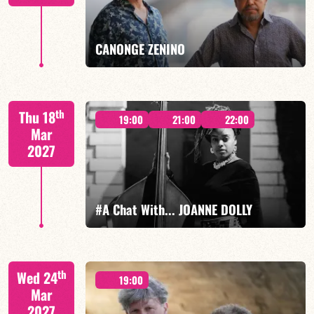
FIND OUT MORE
BOOK
CANONGE ZENINO
Mario Canonge / Michel Zenino
th
Thu 18
19:00
21:00
22:00
Mar
2027
FIND OUT MORE
BOOK
#A Chat With... JOANNE DOLLY
Joanne Dolly/TBA
th
Wed 24
19:00
Mar
2027