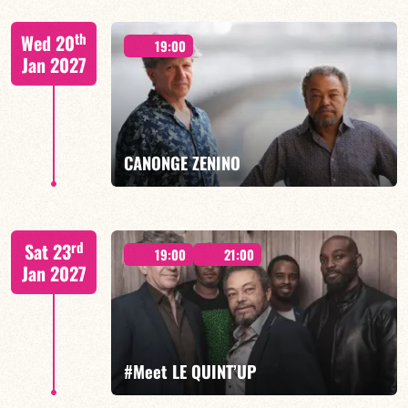
Lauriane Ludosky / TBA
th
Wed 20
19:00
Jan 2027
FIND OUT MORE
BOOK
CANONGE ZENINO
Mario Canonge / Michel Zenino
rd
Sat 23
19:00
21:00
Jan 2027
FIND OUT MORE
BOOK
#Meet LE QUINT’UP