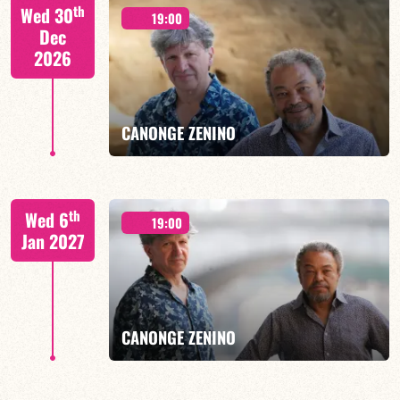
CALOÉ/TBA
th
Wed 30
19:00
Dec
2026
FIND OUT MORE
BOOK
CANONGE ZENINO
Mario Canonge / Michel Zenino
th
Wed 6
19:00
Jan 2027
FIND OUT MORE
BOOK
CANONGE ZENINO