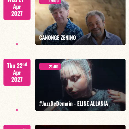
19:00
Apr
2027
FIND OUT MORE
BOOK
CANONGE ZENINO
Mario Canonge / Michel Zenino
nd
Thu 22
21:00
Apr
2027
FIND OUT MORE
BOOK
#JazzDeDemain - ELISE ALLASIA
Elise Allasia – vocals/lead, TBA