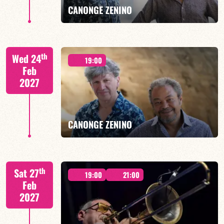
CANONGE ZENINO
Mario Canonge / Michel Zenino
th
Wed 24
19:00
Feb
2027
FIND OUT MORE
BOOK
CANONGE ZENINO
Mario Canonge / Michel Zenino
th
Sat 27
19:00
21:00
Feb
2027