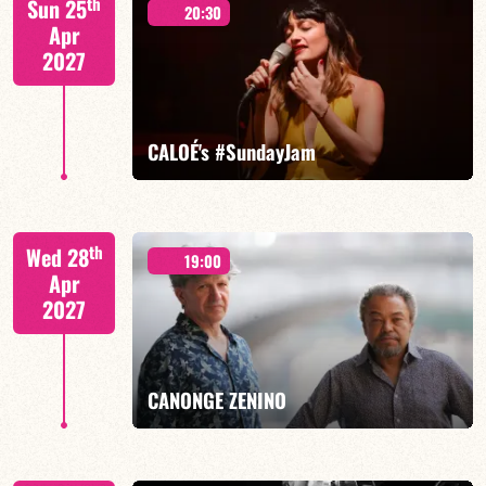
th
Sun 25
20:30
Apr
2027
FIND OUT MORE
BOOK
CALOÉ's #SundayJam
CALOÉ/TBA
th
Wed 28
19:00
Apr
2027
FIND OUT MORE
BOOK
CANONGE ZENINO