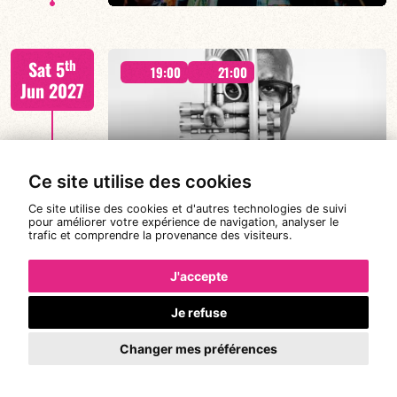
Malik Mezzadri / Romain Clerc-Renaud / Jean-Luc Lehr
th
Sat 5
/ Maxime Zampieri
19:00
21:00
Jun 2027
#A chat with JORGE VISTEL – CUBAN
Ce site utilise des cookies
AFRO MODERN
FIND OUT MORE
BOOK
Ce site utilise des cookies et d'autres technologies de suivi
pour améliorer votre expérience de navigation, analyser le
trafic et comprendre la provenance des visiteurs.
Jorge Vistel/Tba
th
Wed 9
19:00
J'accepte
Jun 2027
Je refuse
Changer mes préférences
FIND OUT MORE
BOOK
CANONGE ZENINO