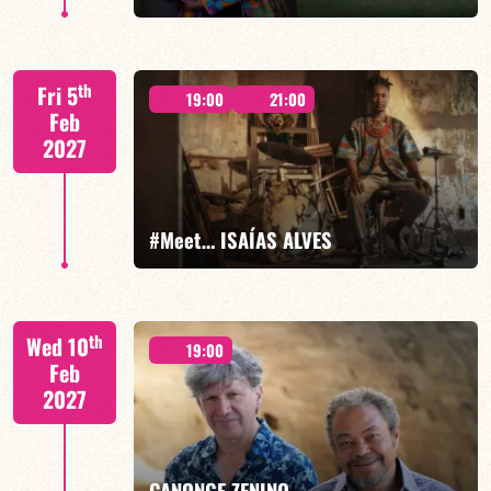
Xavier Belin/TBA
th
Fri 5
19:00
21:00
Feb
2027
FIND OUT MORE
BOOK
#Meet… ISAÍAS ALVES
Isaías Alves/TBA
th
Wed 10
19:00
Feb
2027
FIND OUT MORE
BOOK
CANONGE ZENINO