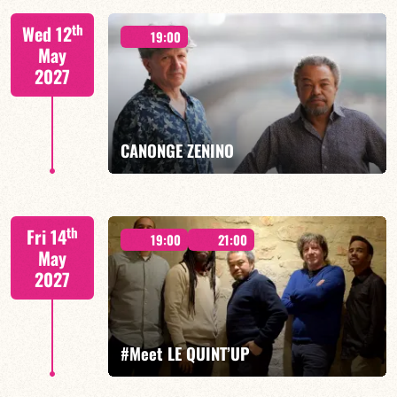
th
Wed 12
19:00
May
2027
FIND OUT MORE
BOOK
CANONGE ZENINO
Mario Canonge / Michel Zenino
th
Fri 14
19:00
21:00
May
2027
FIND OUT MORE
BOOK
#Meet LE QUINT’UP