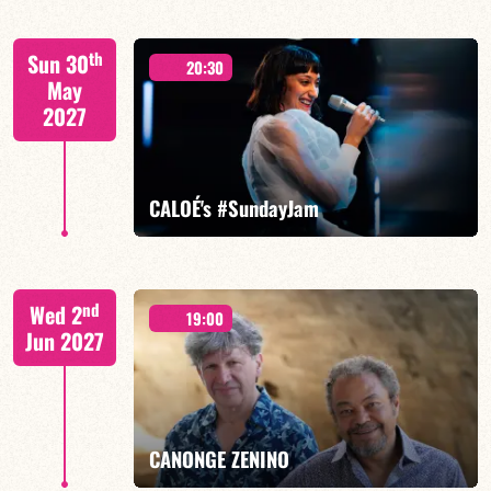
Mario Canonge / Michel Zenino
th
Sun 30
20:30
May
2027
FIND OUT MORE
BOOK
CALOÉ's #SundayJam
CALOÉ/TBA
nd
Wed 2
19:00
Jun 2027
FIND OUT MORE
BOOK
CANONGE ZENINO