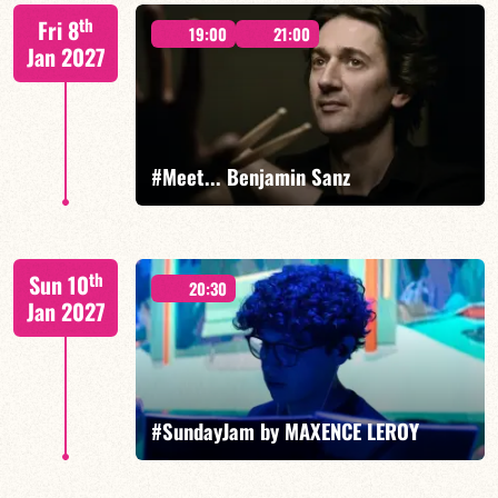
Mario Canonge / Michel Zenino
th
Fri 8
19:00
21:00
Jan 2027
FIND OUT MORE
BOOK
#Meet... Benjamin Sanz
Benjamin Sanz/TBA
th
Sun 10
20:30
Jan 2027
FIND OUT MORE
BOOK
#SundayJam by MAXENCE LEROY