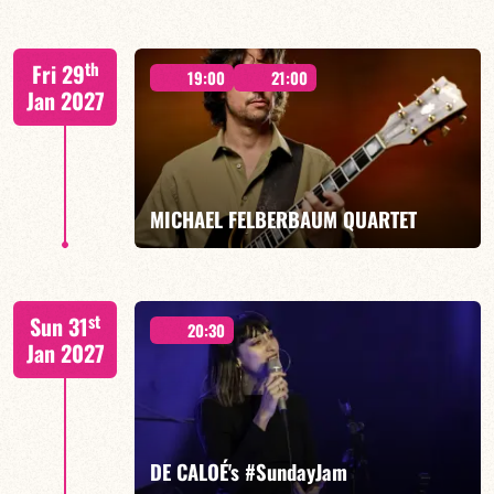
Elise Allasia – vocals/lead, TBA
th
Fri 29
19:00
21:00
Jan 2027
FIND OUT MORE
BOOK
MICHAEL FELBERBAUM QUARTET
FELBERBAUM / DE BETHMANN / MIDON / JANNUSKA
st
Sun 31
20:30
Jan 2027
FIND OUT MORE
BOOK
DE CALOÉ's #SundayJam