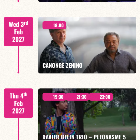
CALOÉ/TBA
rd
Wed 3
19:00
Feb
2027
FIND OUT MORE
BOOK
CANONGE ZENINO
Mario Canonge / Michel Zenino
th
Thu 4
19:30
21:30
23:00
Feb
2027
FIND OUT MORE
BOOK
XAVIER BELIN TRIO – PLEONASME 5