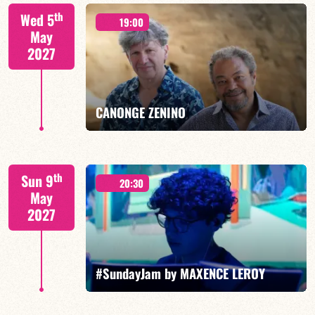
Isaías Alves/TBA
th
Wed 5
19:00
May
2027
FIND OUT MORE
BOOK
CANONGE ZENINO
Mario Canonge / Michel Zenino
th
Sun 9
20:30
May
2027
FIND OUT MORE
BOOK
#SundayJam by MAXENCE LEROY