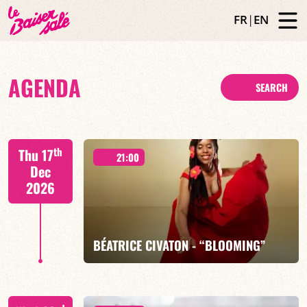
FR
|
EN
AGENDA
SEARCH
th
Thu 17
21:00
Dec
2026
BÉATRICE CIVATON - “BLOOMING”
Béatrice Civaton/Léa Molina/Nicolas Attié/Jean-