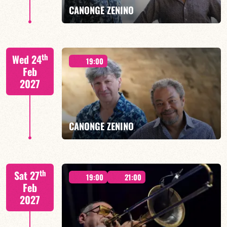
CANONGE ZENINO
Mario Canonge / Michel Zenino
th
Wed 24
19:00
Feb
2027
FIND OUT MORE
BOOK
CANONGE ZENINO
Mario Canonge / Michel Zenino
th
Sat 27
19:00
21:00
Feb
2027