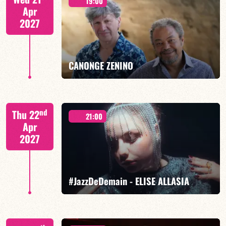
19:00
Apr
2027
FIND OUT MORE
BOOK
CANONGE ZENINO
Mario Canonge / Michel Zenino
nd
Thu 22
21:00
Apr
2027
FIND OUT MORE
BOOK
#JazzDeDemain - ELISE ALLASIA
Elise Allasia – vocals/lead, TBA