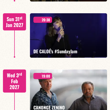
FELBERBAUM / DE BETHMANN / MIDON / JANNUSKA
st
Sun 31
20:30
Jan 2027
FIND OUT MORE
BOOK
DE CALOÉ's #SundayJam
CALOÉ/TBA
rd
Wed 3
19:00
Feb
2027
FIND OUT MORE
BOOK
CANONGE ZENINO