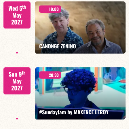
Isaías Alves/TBA
th
Wed 5
19:00
May
2027
FIND OUT MORE
BOOK
CANONGE ZENINO
Mario Canonge / Michel Zenino
th
Sun 9
20:30
May
2027
FIND OUT MORE
BOOK
#SundayJam by MAXENCE LEROY