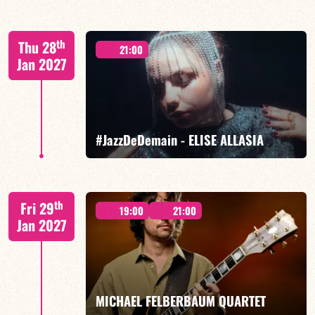
Mario Canonge / Michel Zenino
th
Thu 28
21:00
Jan 2027
FIND OUT MORE
BOOK
#JazzDeDemain - ELISE ALLASIA
Elise Allasia – vocals/lead, TBA
th
Fri 29
19:00
21:00
Jan 2027
FIND OUT MORE
BOOK
MICHAEL FELBERBAUM QUARTET