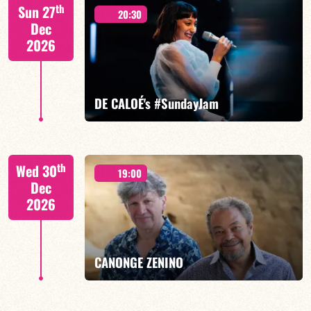
Mario Canonge / Michel Zenino
th
Sun 27
20:30
Dec
2026
FIND OUT MORE
BOOK
DE CALOÉ's #SundayJam
CALOÉ/TBA
th
Wed 30
19:00
Dec
2026
FIND OUT MORE
BOOK
CANONGE ZENINO