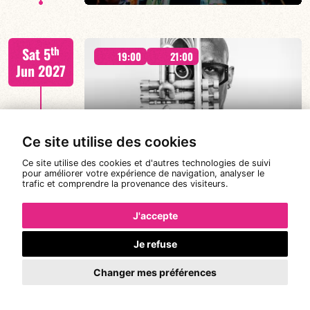
Malik Mezzadri / Romain Clerc-Renaud / Jean-Luc Lehr
th
Sat 5
/ Maxime Zampieri
19:00
21:00
Jun 2027
#A chat with JORGE VISTEL – CUBAN
Ce site utilise des cookies
AFRO MODERN
FIND OUT MORE
BOOK
Ce site utilise des cookies et d'autres technologies de suivi
pour améliorer votre expérience de navigation, analyser le
trafic et comprendre la provenance des visiteurs.
Jorge Vistel/Tba
th
Wed 9
19:00
J'accepte
Jun 2027
Je refuse
Changer mes préférences
FIND OUT MORE
BOOK
CANONGE ZENINO