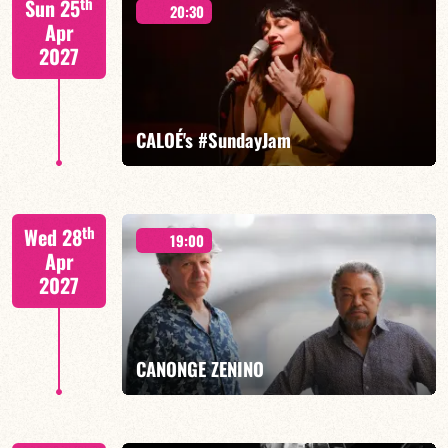
th
Sun 25
20:30
Apr
2027
FIND OUT MORE
BOOK
CALOÉ's #SundayJam
CALOÉ/TBA
th
Wed 28
19:00
Apr
2027
FIND OUT MORE
BOOK
CANONGE ZENINO