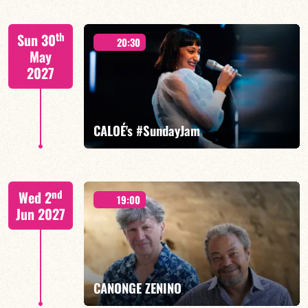
Mario Canonge / Michel Zenino
th
Sun 30
20:30
May
2027
FIND OUT MORE
BOOK
CALOÉ's #SundayJam
CALOÉ/TBA
nd
Wed 2
19:00
Jun 2027
FIND OUT MORE
BOOK
CANONGE ZENINO