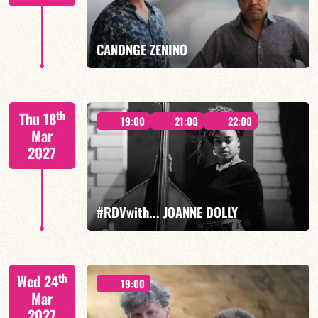
FIND OUT MORE
BOOK
CANONGE ZENINO
Mario Canonge / Michel Zenino
th
Thu 18
19:00
21:00
22:00
Mar
2027
FIND OUT MORE
BOOK
#RDVwith... JOANNE DOLLY
Joanne Dolly/TBA
th
Wed 24
19:00
Mar
2027