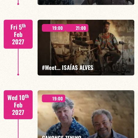
Mario Canonge / Michel Zenino
th
Fri 5
19:00
21:00
Feb
2027
FIND OUT MORE
BOOK
#Meet… ISAÍAS ALVES
Isaías Alves/TBA
th
Wed 10
19:00
Feb
2027
FIND OUT MORE
BOOK
CANONGE ZENINO