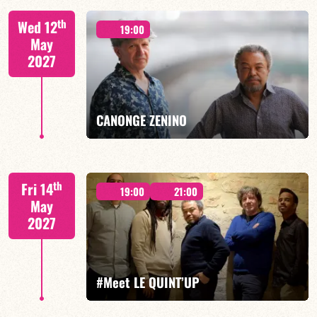
th
Wed 12
19:00
May
2027
FIND OUT MORE
BOOK
CANONGE ZENINO
Mario Canonge / Michel Zenino
th
Fri 14
19:00
21:00
May
2027
FIND OUT MORE
BOOK
#Meet LE QUINT’UP