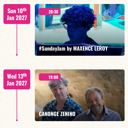
Benjamin Sanz/TBA
th
Sun 10
20:30
Jan 2027
FIND OUT MORE
BOOK
#SundayJam by MAXENCE LEROY
th
Wed 13
19:00
Jan 2027
FIND OUT MORE
BOOK
CANONGE ZENINO