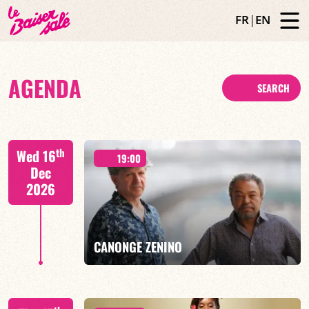
FR
|
EN
AGENDA
SEARCH
th
Wed 16
19:00
Dec
2026
CANONGE ZENINO
Mario Canonge / Michel Zenino