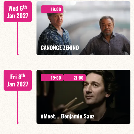
Mario Canonge / Michel Zenino
th
Wed 6
19:00
Jan 2027
FIND OUT MORE
BOOK
CANONGE ZENINO
Mario Canonge / Michel Zenino
th
Fri 8
19:00
21:00
Jan 2027
FIND OUT MORE
BOOK
#Meet... Benjamin Sanz