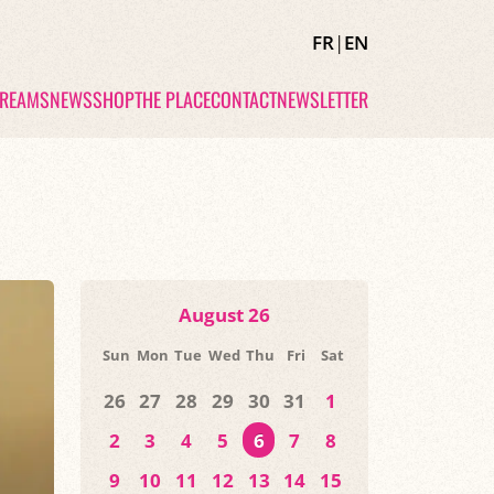
FR
|
EN
TREAMS
NEWS
SHOP
THE PLACE
CONTACT
NEWSLETTER
August 26
Sun
Mon
Tue
Wed
Thu
Fri
Sat
26
27
28
29
30
31
1
2
3
4
5
6
7
8
9
10
11
12
13
14
15