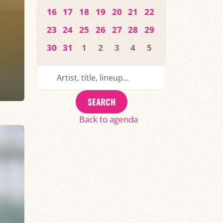
16
17
18
19
20
21
22
23
24
25
26
27
28
29
30
31
1
2
3
4
5
SEARCH
Back to agenda