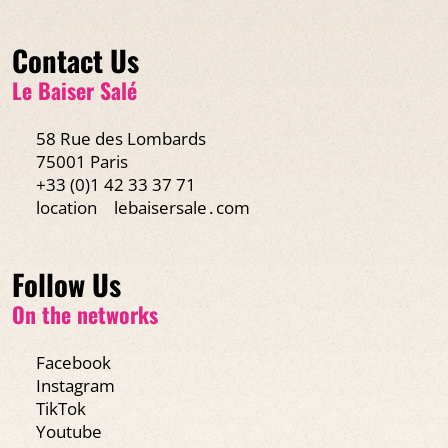
Contact Us
Le Baiser Salé
58 Rue des Lombards
75001 Paris
+33 (0)1 42 33 37 71
location
lebaisersale․com
Follow Us
On the networks
Facebook
Instagram
TikTok
Youtube