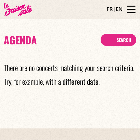
FR
|
EN
AGENDA
SEARCH
There are no concerts matching your search criteria.
Try, for example, with a
different date
.