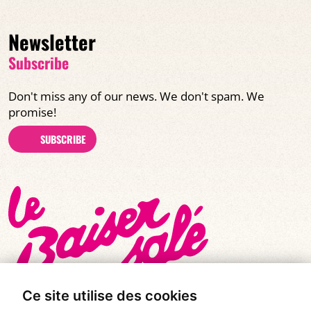
Newsletter
Subscribe
Don't miss any of our news. We don't spam. We
promise!
SUBSCRIBE
Ce site utilise des cookies