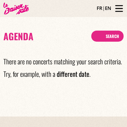
FR
|
EN
AGENDA
SEARCH
There are no concerts matching your search criteria.
Try, for example, with a
different date
.