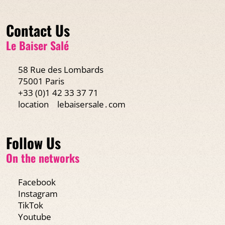
Contact Us
Le Baiser Salé
58 Rue des Lombards
75001 Paris
+33 (0)1 42 33 37 71
location
lebaisersale․com
Follow Us
On the networks
Facebook
Instagram
TikTok
Youtube