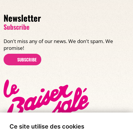
Newsletter
Subscribe
Don't miss any of our news. We don't spam. We
promise!
SUBSCRIBE
Ce site utilise des cookies