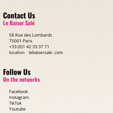
Contact Us
Le Baiser Salé
58 Rue des Lombards
75001 Paris
+33 (0)1 42 33 37 71
location
lebaisersale․com
Follow Us
On the networks
Facebook
Instagram
TikTok
Youtube