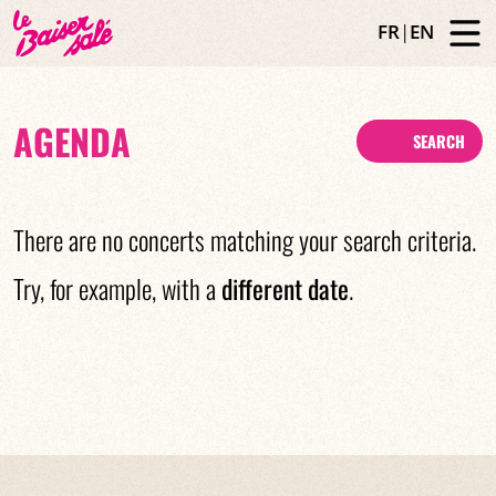
FR
|
EN
AGENDA
SEARCH
There are no concerts matching your search criteria.
Try, for example, with a
different date
.