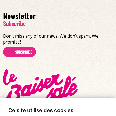
Newsletter
Subscribe
Don't miss any of our news. We don't spam. We
promise!
SUBSCRIBE
Ce site utilise des cookies