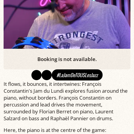
Booking is not available.
#LaJamDeTOUSLesJazz
It flows, it bounces, it intertwines: François
Constantin's Jam du Lundi explores fusion around the
piano, without borders. François Constantin on
percussion and lead drives the movement,
surrounded by Florian Berret on piano, Laurent
Salzard on bass and Raphaël Pannier on drums.
Here, the piano is at the centre of the game: