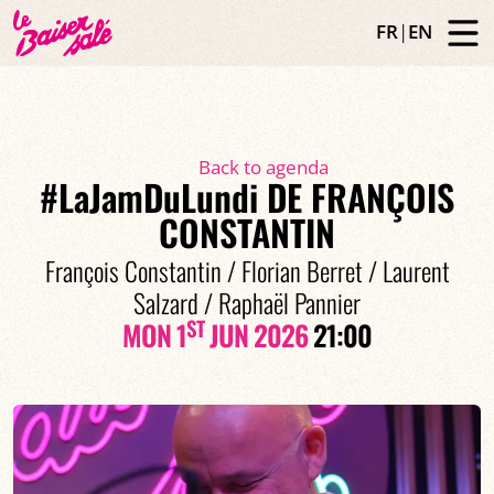
FR
|
EN
Back to agenda
#LaJamDuLundi DE FRANÇOIS
CONSTANTIN
François Constantin / Florian Berret / Laurent
Salzard / Raphaël Pannier
ST
MON 1
JUN 2026
21:00