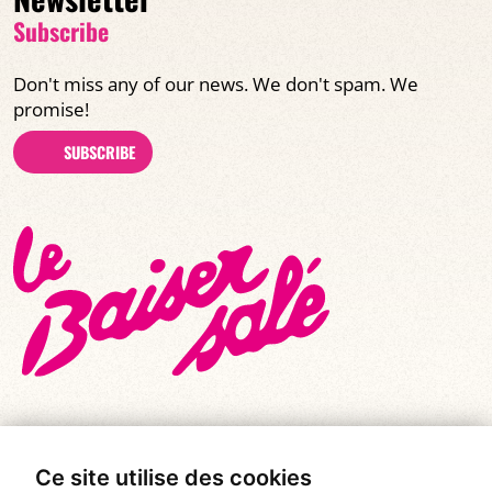
Subscribe
Don't miss any of our news. We don't spam. We
promise!
SUBSCRIBE
Ce site utilise des cookies
© All rights reserved 2026
|
Le Baiser Salé