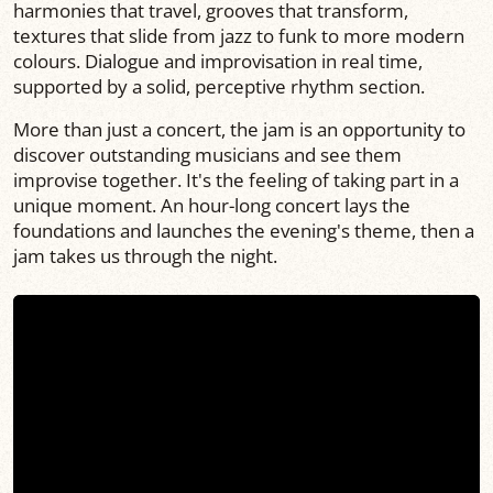
harmonies that travel, grooves that transform,
textures that slide from jazz to funk to more modern
colours. Dialogue and improvisation in real time,
supported by a solid, perceptive rhythm section.
More than just a concert, the jam is an opportunity to
discover outstanding musicians and see them
improvise together. It's the feeling of taking part in a
unique moment. An hour-long concert lays the
foundations and launches the evening's theme, then a
jam takes us through the night.