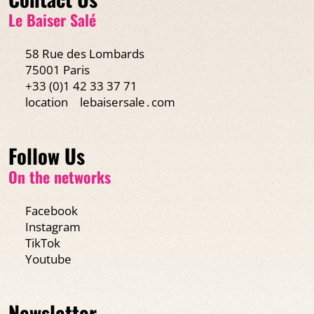
Le Baiser Salé
58 Rue des Lombards
75001 Paris
+33 (0)1 42 33 37 71
location
lebaisersale․com
Follow Us
On the networks
Facebook
Instagram
TikTok
Youtube
Newsletter