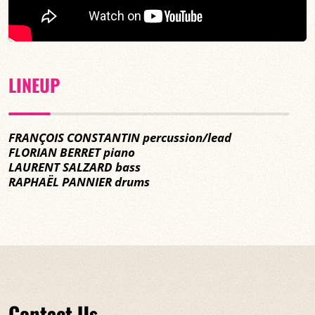
LINEUP
FRANÇOIS CONSTANTIN percussion/lead
FLORIAN BERRET piano
LAURENT SALZARD bass
RAPHAËL PANNIER drums
Contact Us