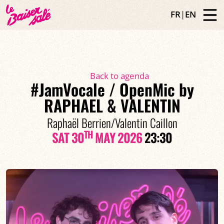
FR
|
EN
Back to agenda
#JamVocale / OpenMic by
RAPHAEL & VALENTIN
Raphaël Berrien/Valentin Caillon
TH
SAT 30
MAY 2026
23:30