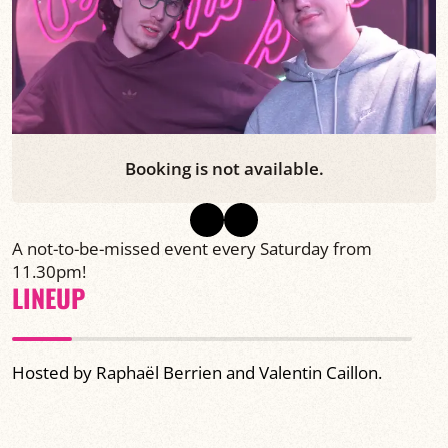
Booking is not available.
A not-to-be-missed event every Saturday from
11.30pm!
LINEUP
Hosted by Raphaël Berrien and Valentin Caillon.