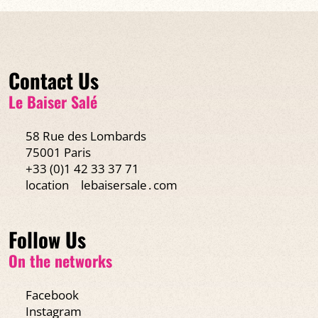
Contact Us
Le Baiser Salé
58 Rue des Lombards
75001 Paris
+33 (0)1 42 33 37 71
location
lebaisersale․com
Follow Us
On the networks
Facebook
Instagram