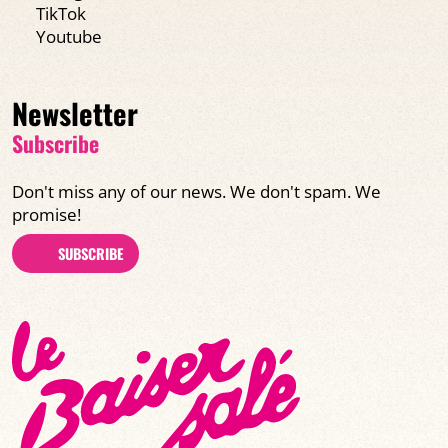
TikTok
Youtube
Newsletter
Subscribe
Don't miss any of our news. We don't spam. We
promise!
SUBSCRIBE