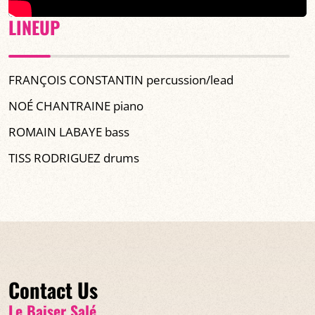
LINEUP
FRANÇOIS CONSTANTIN percussion/lead
NOÉ CHANTRAINE piano
ROMAIN LABAYE bass
TISS RODRIGUEZ drums
Contact Us
Le Baiser Salé