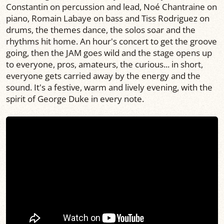
Constantin on percussion and lead, Noé Chantraine on
piano, Romain Labaye on bass and Tiss Rodriguez on
drums, the themes dance, the solos soar and the
rhythms hit home. An hour's concert to get the groove
going, then the JAM goes wild and the stage opens up
to everyone, pros, amateurs, the curious... in short,
everyone gets carried away by the energy and the
sound. It's a festive, warm and lively evening, with the
spirit of George Duke in every note.