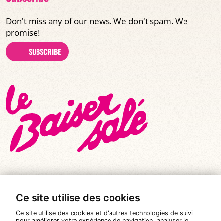
Don't miss any of our news. We don't spam. We
promise!
SUBSCRIBE
Ce site utilise des cookies
© All rights reserved 2026
|
Le Baiser Salé
Ce site utilise des cookies et d'autres technologies de suivi
Legal notices
pour améliorer votre expérience de navigation, analyser le