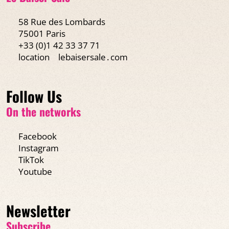
58 Rue des Lombards
75001 Paris
+33 (0)1 42 33 37 71
location
lebaisersale․com
Follow Us
On the networks
Facebook
Instagram
TikTok
Youtube
Newsletter
Subscribe