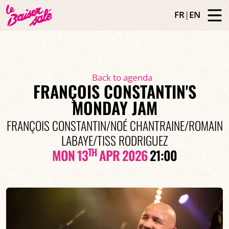
FR
|
EN
Back to agenda
FRANÇOIS CONSTANTIN'S
MONDAY JAM
FRANÇOIS CONSTANTIN/NOÉ CHANTRAINE/ROMAIN
LABAYE/TISS RODRIGUEZ
TH
MON 13
APR 2026
21:00