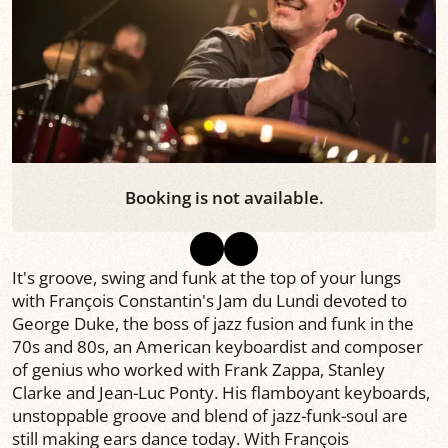
Booking is not available.
It's groove, swing and funk at the top of your lungs
with François Constantin's Jam du Lundi devoted to
George Duke, the boss of jazz fusion and funk in the
70s and 80s, an American keyboardist and composer
of genius who worked with Frank Zappa, Stanley
Clarke and Jean-Luc Ponty. His flamboyant keyboards,
unstoppable groove and blend of jazz-funk-soul are
still making ears dance today. With François