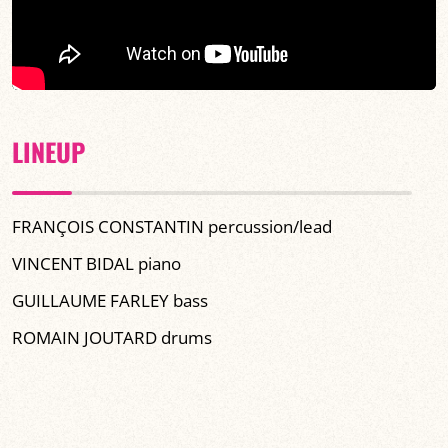
LINEUP
FRANÇOIS CONSTANTIN percussion/lead
VINCENT BIDAL piano
GUILLAUME FARLEY bass
ROMAIN JOUTARD drums