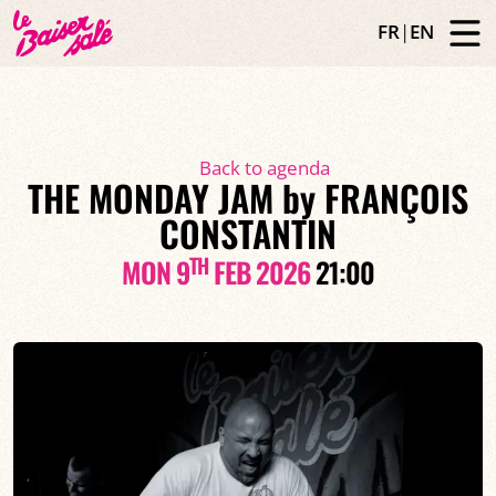
FR
|
EN
Back to agenda
THE MONDAY JAM by FRANÇOIS
CONSTANTIN
TH
MON 9
FEB 2026
21:00