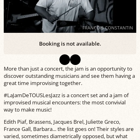
FRANCOIS CONSTANTIN
Booking is not available.
More than just a concert, the jam is an opportunity to
discover outstanding musicians and see them having a
great time improvising together.
#LaJamDeTOUSLesJazz is a concert set and a jam of
improvised musical encounters: the most convivial
way to make music!
Edith Piaf, Brassens, Jacques Brel, Juliette Greco,
France Gall, Barbara... the list goes on! Their styles are
varied, sometimes diametrically opposed, but what