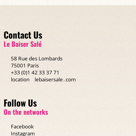
Contact Us
Le Baiser Salé
58 Rue des Lombards
75001 Paris
+33 (0)1 42 33 37 71
location
lebaisersale․com
Follow Us
On the networks
Facebook
Instagram