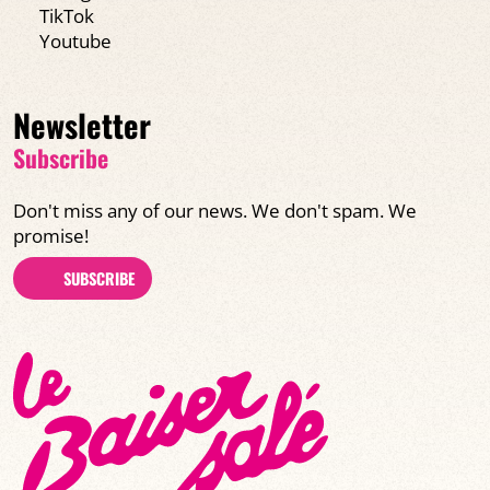
TikTok
Youtube
Newsletter
Subscribe
Don't miss any of our news. We don't spam. We
promise!
SUBSCRIBE