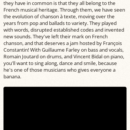
they have in common is that they all belong to the
French musical heritage. Through them, we have seen
the evolution of chanson à texte, moving over the
years from pop and ballads to variety. They played
with words, disrupted established codes and invented
new sounds. They've left their mark on French
chanson, and that deserves a jam hosted by François
Constantin! With Guillaume Farley on bass and vocals,
Romain Joutard on drums, and Vincent Bidal on piano,
you'll want to sing along, dance and smile, because
he's one of those musicians who gives everyone a
banana.