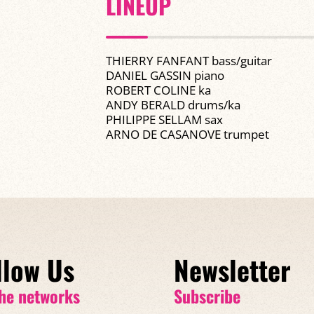
LINEUP
THIERRY FANFANT bass/guitar
DANIEL GASSIN piano
ROBERT COLINE ka
ANDY BERALD drums/ka
PHILIPPE SELLAM sax
ARNO DE CASANOVE trumpet
llow Us
Newsletter
he networks
Subscribe