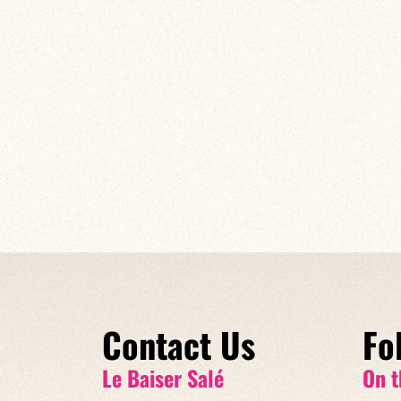
Contact Us
Fo
Le Baiser Salé
On t