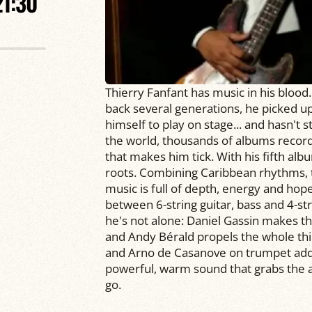
21:30
Thierry Fanfant has music in his blood.
back several generations, he picked up 
himself to play on stage... and hasn't 
the world, thousands of albums recor
that makes him tick. With his fifth albu
roots. Combining Caribbean rhythms, t
music is full of depth, energy and hope
between 6-string guitar, bass and 4-stri
he's not alone: Daniel Gassin makes the
and Andy Bérald propels the whole thi
and Arno de Casanove on trumpet add b
powerful, warm sound that grabs the a
go.