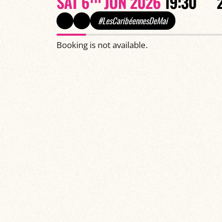
SAT 6
JUN 2026
19:30
#LesCaribéennesDeMai
Booking is not available.