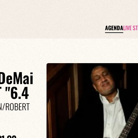
AGENDA
LIVE S
DeMai
 "6.4
IN/ROBERT