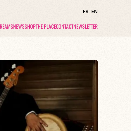
FR
|
EN
TREAMS
NEWS
SHOP
THE PLACE
CONTACT
NEWSLETTER