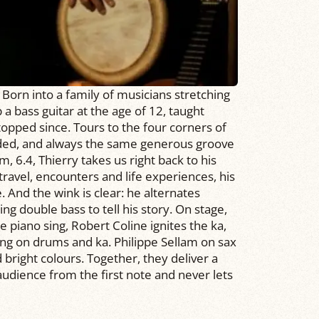
 Born into a family of musicians stretching
a bass guitar at the age of 12, taught
stopped since. Tours to the four corners of
ded, and always the same generous groove
m, 6.4, Thierry takes us right back to his
ravel, encounters and life experiences, his
. And the wink is clear: he alternates
ng double bass to tell his story. On stage,
 piano sing, Robert Coline ignites the ka,
ng on drums and ka. Philippe Sellam on sax
right colours. Together, they deliver a
udience from the first note and never lets