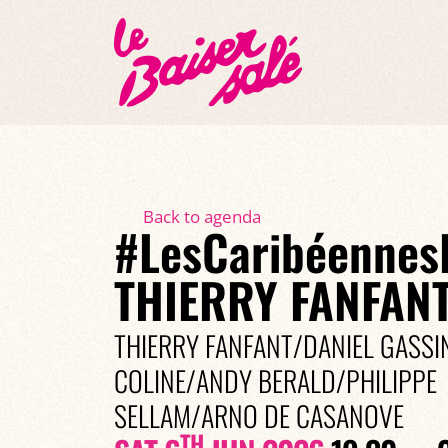
Back to agenda
#LesCaribéennes
THIERRY FANFANT
THIERRY FANFANT/DANIEL GASS
COLINE/ANDY BERALD/PHILIPPE
SELLAM/ARNO DE CASANOVE
TH