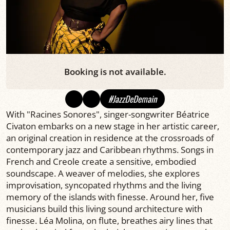
Booking is not available.
#JazzDeDemain
With "Racines Sonores", singer-songwriter Béatrice
Civaton embarks on a new stage in her artistic career,
an original creation in residence at the crossroads of
contemporary jazz and Caribbean rhythms. Songs in
French and Creole create a sensitive, embodied
soundscape. A weaver of melodies, she explores
improvisation, syncopated rhythms and the living
memory of the islands with finesse. Around her, five
musicians build this living sound architecture with
finesse. Léa Molina, on flute, breathes airy lines that