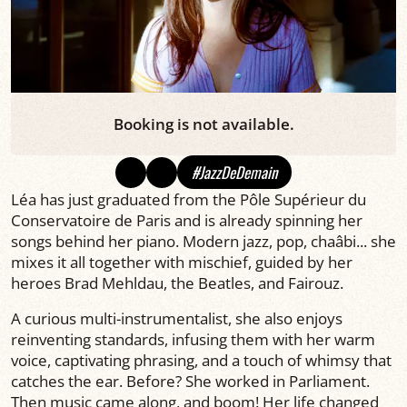
Booking is not available.
#JazzDeDemain
Léa has just graduated from the Pôle Supérieur du
Conservatoire de Paris and is already spinning her
songs behind her piano. Modern jazz, pop, chaâbi... she
mixes it all together with mischief, guided by her
heroes Brad Mehldau, the Beatles, and Fairouz.
A curious multi-instrumentalist, she also enjoys
reinventing standards, infusing them with her warm
voice, captivating phrasing, and a touch of whimsy that
catches the ear. Before? She worked in Parliament.
Then music came along, and boom! Her life changed