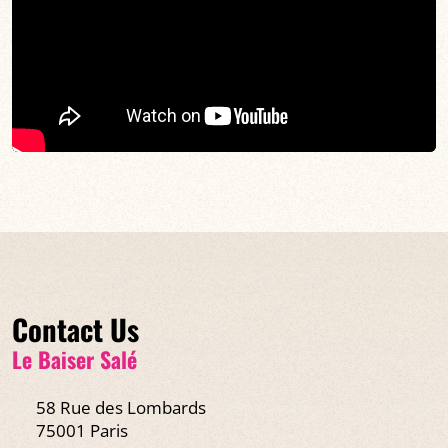
Contact Us
Le Baiser Salé
58 Rue des Lombards
75001 Paris