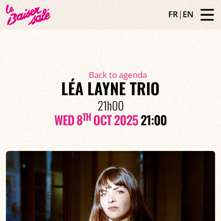
FR
|
EN
Back to agenda
LÉA LAYNE TRIO
21h00
TH
WED 8
OCT 2025
21:00