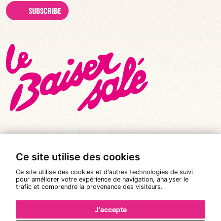
SUBSCRIBE
Ce site utilise des cookies
© All rights reserved 2026
|
Le Baiser Salé
Ce site utilise des cookies et d'autres technologies de suivi
Legal notices
pour améliorer votre expérience de navigation, analyser le
trafic et comprendre la provenance des visiteurs.
Privacy policy
Terms and conditions of sale
J'accepte