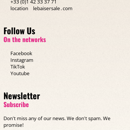
+33 (0)1 42 33 37 71
location
lebaisersale․com
Follow Us
On the networks
Facebook
Instagram
TikTok
Youtube
Newsletter
Subscribe
Don't miss any of our news. We don't spam. We
promise!