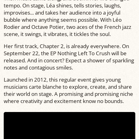
tempo. On stage, Léa shines, tells stories, laughs,
improvises... and takes her audience into a joyful
bubble where anything seems possible. With Léo
Rodier and Octave Potier, two aces of the French jazz
scene, it swings, it vibrates, it tickles the soul.
Her first track, Chapter 2, is already everywhere. On
September 22, the EP Nothing Left To Crush will be
released. And in concert? Expect a shower of sparkling
notes and contagious smiles.
Launched in 2012, this regular event gives young
musicians carte blanche to explore, create, and share
their world on stage. A promising and promising niche
where creativity and excitement know no bounds.