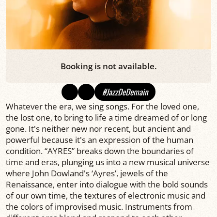
Booking is not available.
#JazzDeDemain
Whatever the era, we sing songs. For the loved one,
the lost one, to bring to life a time dreamed of or long
gone. It's neither new nor recent, but ancient and
powerful because it's an expression of the human
condition. “AYRES” breaks down the boundaries of
time and eras, plunging us into a new musical universe
where John Dowland's ‘Ayres’, jewels of the
Renaissance, enter into dialogue with the bold sounds
of our own time, the textures of electronic music and
the colors of improvised music. Instruments from