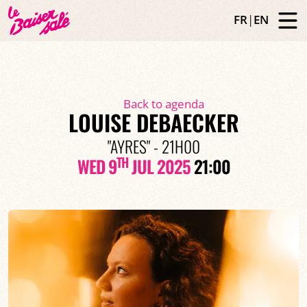
FR
|
EN
Back to agenda
LOUISE DEBAECKER
"AYRES" - 21H00
TH
WED 9
JUL 2025
21:00