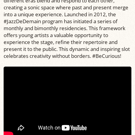
different eras blend and respond to each other,
creating a sonic space where past and present merge
into a unique experience. Launched in 2012, the
#JazzDeDemain program has initiated a series of
monthly and bimonthly residencies. This framework
offers young artists a valuable opportunity to
experience the stage, refine their repertoire and
present it to the public. This dynamic and inspiring slot
celebrates creativity without borders. #BeCurious!