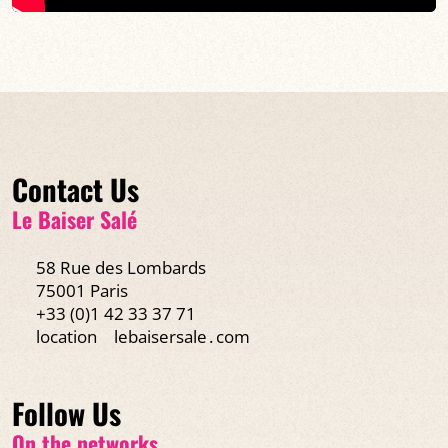
Contact Us
Le Baiser Salé
58 Rue des Lombards
75001 Paris
+33 (0)1 42 33 37 71
location
lebaisersale․com
Follow Us
On the networks