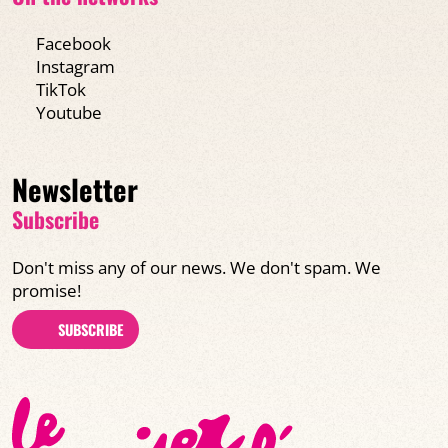
Facebook
Instagram
TikTok
Youtube
Newsletter
Subscribe
Don't miss any of our news. We don't spam. We
promise!
SUBSCRIBE