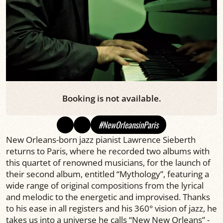
Booking is not available.
#NewOrleansinParis
New Orleans-born jazz pianist Lawrence Sieberth
returns to Paris, where he recorded two albums with
this quartet of renowned musicians, for the launch of
their second album, entitled “Mythology”, featuring a
wide range of original compositions from the lyrical
and melodic to the energetic and improvised. Thanks
to his ease in all registers and his 360° vision of jazz, he
takes us into a universe he calls “New New Orleans” -