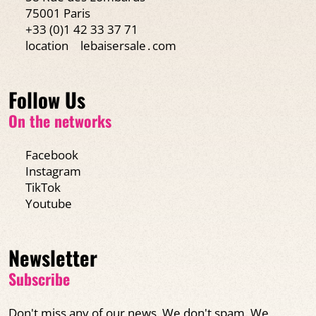
75001 Paris
+33 (0)1 42 33 37 71
location
lebaisersale․com
Follow Us
On the networks
Facebook
Instagram
TikTok
Youtube
Newsletter
Subscribe
Don't miss any of our news. We don't spam. We