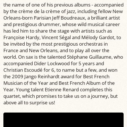
the name of one of his previous albums - accompanied
by the crème de la crème of jazz, including fellow New
Orleans-born Parisian Jeff Boudreaux, a brilliant artist
and prestigious drummer, whose wild musical career
has led him to share the stage with artists such as
Françoise Hardy, Vincent Ségal and Mélody Gardot, to
be invited by the most prestigious orchestras in
France and New Orleans, and to play all over the
world. On sax is the talented Stéphane Guillaume, who
accompanied Dider Lockwood for 5 years and
Christian Escoudé for 6, to name but a few, and won
the 2009 Jango Reinhardt award for Best French
Musician of the Year and Best French Album of the
Year. Young talent Etienne Renard completes this
quartet, which promises to take us on a journey, but
above all to surprise us!