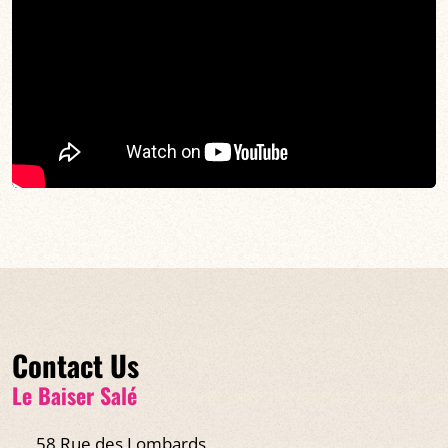
Contact Us
Le Baiser Salé
58 Rue des Lombards