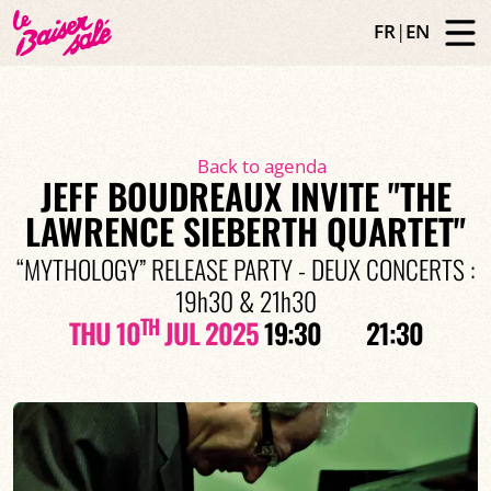
FR
|
EN
Back to agenda
JEFF BOUDREAUX INVITE "THE
LAWRENCE SIEBERTH QUARTET"
“MYTHOLOGY” RELEASE PARTY - DEUX CONCERTS :
19h30 & 21h30
TH
THU 10
JUL 2025
19:30
21:30