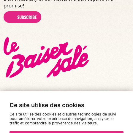
promise!
SUBSCRIBE
Ce site utilise des cookies
© All rights reserved 2026
|
Le Baiser Salé
Ce site utilise des cookies et d'autres technologies de suivi
Legal notices
pour améliorer votre expérience de navigation, analyser le
trafic et comprendre la provenance des visiteurs.
Privacy policy