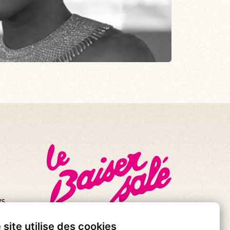
s.
se!
 site utilise des cookies