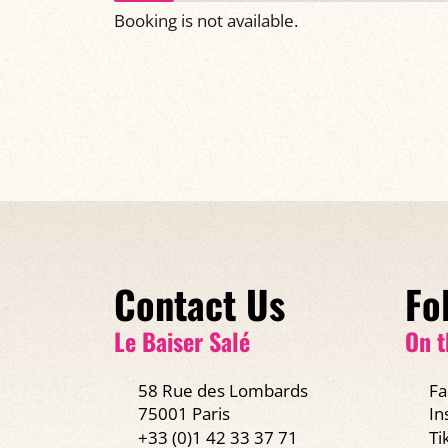
Booking is not available.
Contact Us
Fo
Le Baiser Salé
On t
58 Rue des Lombards
Fa
75001 Paris
In
+33 (0)1 42 33 37 71
Ti