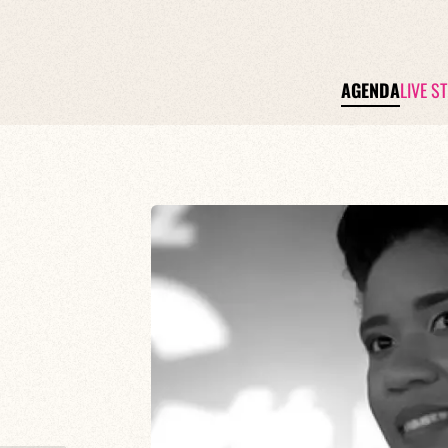
AGENDA
LIVE S