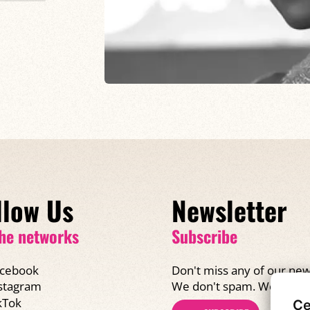
llow Us
Newsletter
he networks
Subscribe
cebook
Don't miss any of our new
We don't spam. We promi
stagram
kTok
Ce