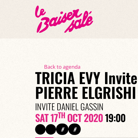
Back to agenda
TRICIA EVY Invite
PIERRE ELGRISHI
INVITE DANIEL GASSIN
TH
SAT 17
OCT 2020
19:00
#
#