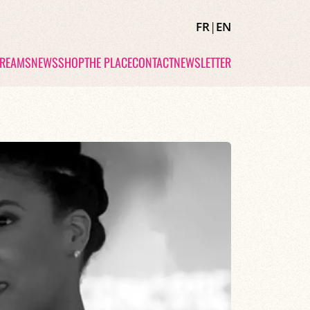
FR
|
EN
TREAMS
NEWS
SHOP
THE PLACE
CONTACT
NEWSLETTER