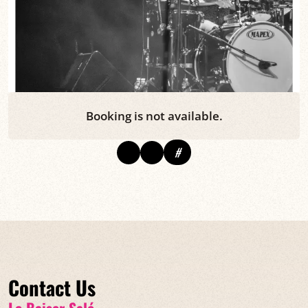
Booking is not available.
#
Contact Us
Le Baiser Salé