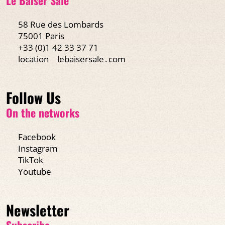
58 Rue des Lombards
75001 Paris
+33 (0)1 42 33 37 71
location
lebaisersale․com
Follow Us
On the networks
Facebook
Instagram
TikTok
Youtube
Newsletter
Subscribe