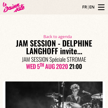
FR
|
EN
Back to agenda
JAM SESSION - DELPHINE
LANGHOFF invite...
JAM SESSION Spéciale STROMAE
TH
WED 5
AUG 2020
21:00