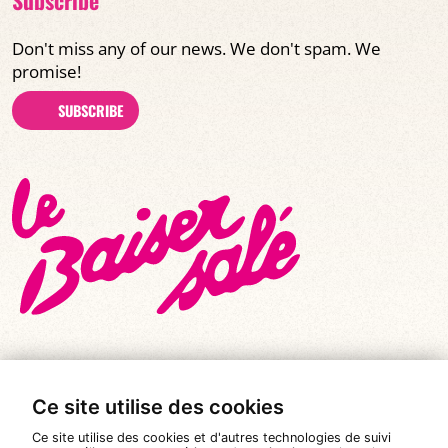
Don't miss any of our news. We don't spam. We
promise!
SUBSCRIBE
Ce site utilise des cookies
© All rights reserved 2026
|
Le Baiser Salé
Ce site utilise des cookies et d'autres technologies de suivi
Legal notices