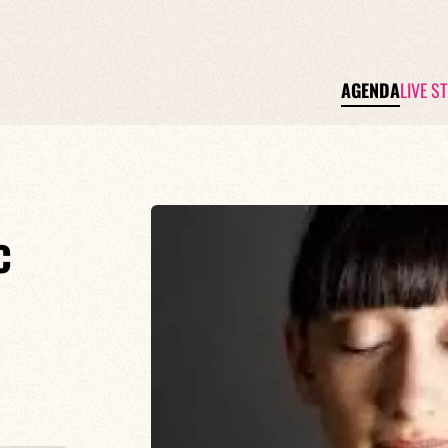
AGENDA
LIVE S
c