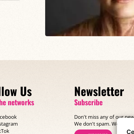
llow Us
Newsletter
he networks
Subscribe
cebook
Don't miss any of our new
We don't spam. We promi
stagram
kTok
Ce