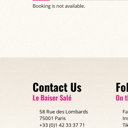
Booking is not available.
Contact Us
Fo
Le Baiser Salé
On t
58 Rue des Lombards
Fa
75001 Paris
In
+33 (0)1 42 33 37 71
Ti