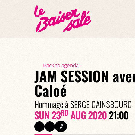
Back to agenda
JAM SESSION ave
Caloé
Hommage à SERGE GAINSBOURG
RD
SUN 23
AUG 2020
21:00
#