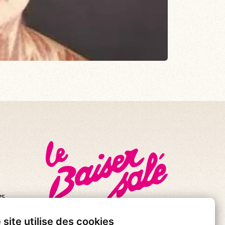
s.
se!
 site utilise des cookies