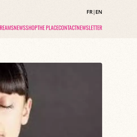
FR
|
EN
TREAMS
NEWS
SHOP
THE PLACE
CONTACT
NEWSLETTER