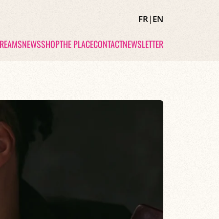
FR
|
EN
TREAMS
NEWS
SHOP
THE PLACE
CONTACT
NEWSLETTER