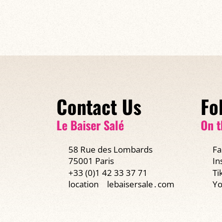
Contact Us
Fo
Le Baiser Salé
On t
58 Rue des Lombards
Fa
75001 Paris
In
+33 (0)1 42 33 37 71
Ti
Yo
location
lebaisersale․com