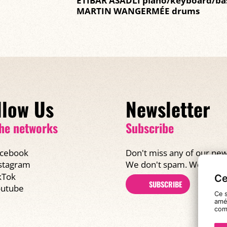
ETIBAR ASADLI piano/keyboard/ba
MARTIN WANGERMÉE drums
llow Us
Newsletter
he networks
Subscribe
cebook
Don't miss any of our new
We don't spam. We promi
stagram
kTok
Ce
SUBSCRIBE
utube
Ce s
amél
com