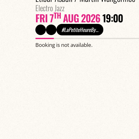
Electro Jazz
TH
FRI 7
AUG 2026
19:00
#LaPetiteHeureBy...
Booking is not available.