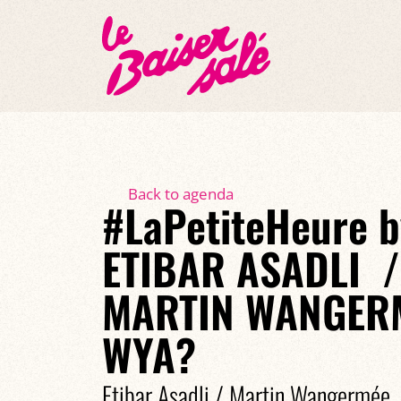
Back to agenda
#LaPetiteHeure b
ETIBAR ASADLI /
MARTIN WANGERM
WYA?
Etibar Asadli / Martin Wangermée