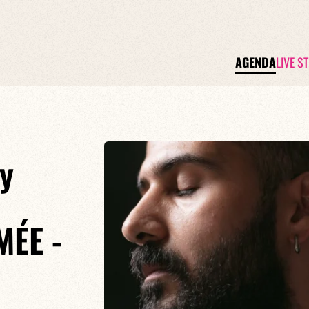
AGENDA
LIVE S
y
ÉE -