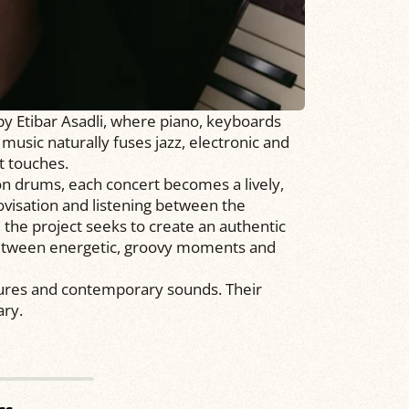
by Etibar Asadli, where piano, keyboards
usic naturally fuses jazz, electronic and
at touches.
drums, each concert becomes a lively,
isation and listening between the
, the project seeks to create an authentic
between energetic, groovy moments and
ures and contemporary sounds. Their
ry.