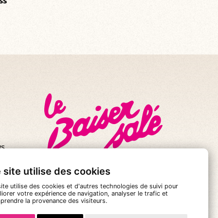
ss
s.
se!
 site utilise des cookies
ite utilise des cookies et d'autres technologies de suivi pour
iorer votre expérience de navigation, analyser le trafic et
prendre la provenance des visiteurs.