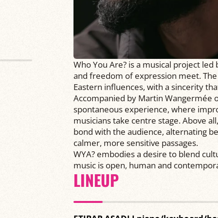
Who You Are? is a musical project led 
and freedom of expression meet. The m
Eastern influences, with a sincerity th
Accompanied by Martin Wangermée on 
spontaneous experience, where improv
musicians take centre stage. Above all
bond with the audience, alternating 
calmer, more sensitive passages.
WYA? embodies a desire to blend cult
music is open, human and contempora
LINEUP