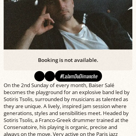
Booking is not available.
#LaJamDuDimanche
On the 2nd Sunday of every month, Baiser Salé
becomes the playground for an explosive band led by
Sotiris Tsolis, surrounded by musicians as talented as
they are unique. A lively, inspired jam session where
generations, styles and sensibilities meet. Headed by
Sotiris Tsolis, a Franco-Greek drummer trained at the
Conservatoire, his playing is organic, precise and
always on the move. Very active on the Paris jazz