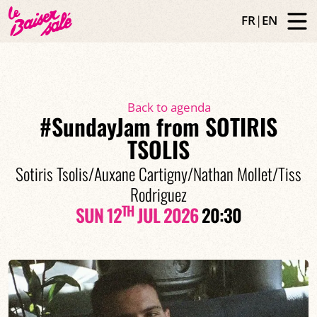
FR
|
EN
Back to agenda
#SundayJam from SOTIRIS
TSOLIS
Sotiris Tsolis/Auxane Cartigny/Nathan Mollet/Tiss
Rodriguez
TH
SUN 12
JUL 2026
20:30