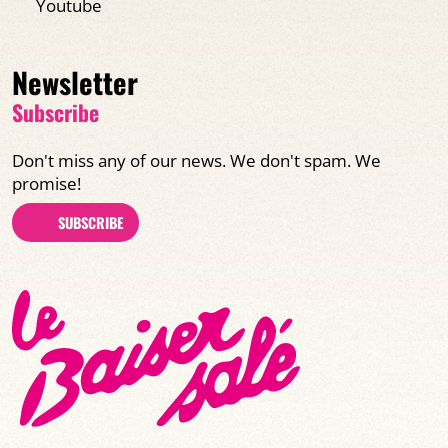
Youtube
Newsletter
Subscribe
Don't miss any of our news. We don't spam. We
promise!
SUBSCRIBE