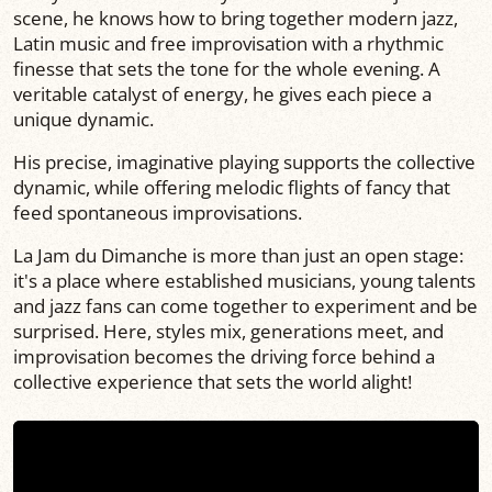
scene, he knows how to bring together modern jazz,
Latin music and free improvisation with a rhythmic
finesse that sets the tone for the whole evening. A
veritable catalyst of energy, he gives each piece a
unique dynamic.
His precise, imaginative playing supports the collective
dynamic, while offering melodic flights of fancy that
feed spontaneous improvisations.
La Jam du Dimanche is more than just an open stage:
it's a place where established musicians, young talents
and jazz fans can come together to experiment and be
surprised. Here, styles mix, generations meet, and
improvisation becomes the driving force behind a
collective experience that sets the world alight!