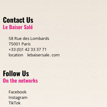
Contact Us
Le Baiser Salé
58 Rue des Lombards
75001 Paris
+33 (0)1 42 33 37 71
location
lebaisersale․com
Follow Us
On the networks
Facebook
Instagram
TikTok