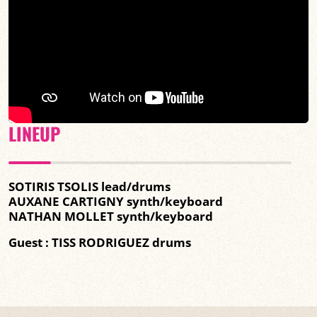
LINEUP
SOTIRIS TSOLIS lead/drums
AUXANE CARTIGNY synth/keyboard
NATHAN MOLLET synth/keyboard
Guest : TISS RODRIGUEZ drums