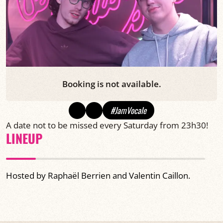
Booking is not available.
#JamVocale
A date not to be missed every Saturday from 23h30!
LINEUP
Hosted by Raphaël Berrien and Valentin Caillon.