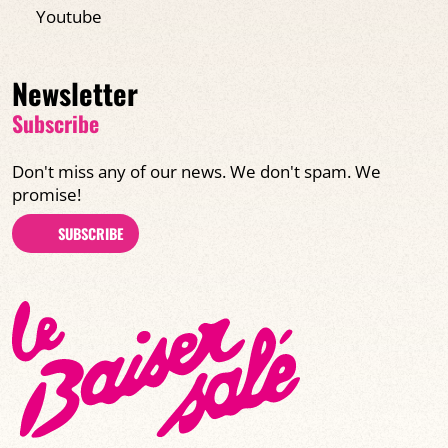
Youtube
Newsletter
Subscribe
Don't miss any of our news. We don't spam. We
promise!
SUBSCRIBE