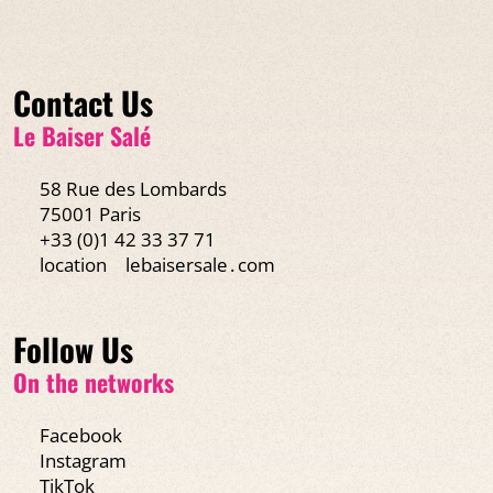
Contact Us
Le Baiser Salé
58 Rue des Lombards
75001 Paris
+33 (0)1 42 33 37 71
location
lebaisersale․com
Follow Us
On the networks
Facebook
Instagram
TikTok