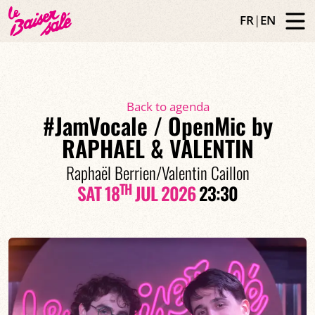
FR
|
EN
Back to agenda
#JamVocale / OpenMic by
RAPHAEL & VALENTIN
Raphaël Berrien/Valentin Caillon
TH
SAT 18
JUL 2026
23:30