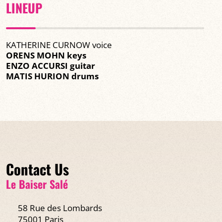
LINEUP
KATHERINE CURNOW voice
ORENS MOHN keys
ENZO ACCURSI guitar
MATIS HURION drums
Contact Us
Le Baiser Salé
58 Rue des Lombards
75001 Paris