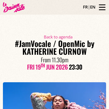
FR
|
EN
Back to agenda
#JamVocale / OpenMic by
KATHERINE CURNOW
From 11.30pm
TH
FRI 19
JUN 2026
23:30