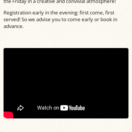
the Friday in a creative and convivial atmosphere!
Registration early in the evening: first come, first
served! So we advise you to come early or book in
advance.