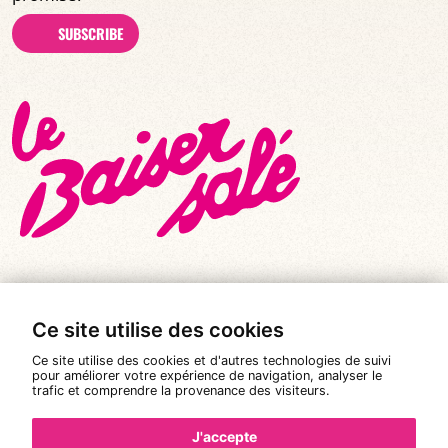
SUBSCRIBE
Ce site utilise des cookies
© All rights reserved 2026
|
Le Baiser Salé
Ce site utilise des cookies et d'autres technologies de suivi
Legal notices
pour améliorer votre expérience de navigation, analyser le
trafic et comprendre la provenance des visiteurs.
Privacy policy
Terms and conditions of sale
J'accepte