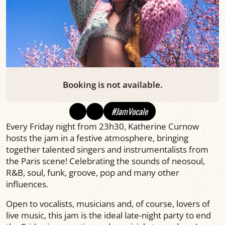
Booking is not available.
#JamVocale
Every Friday night from 23h30, Katherine Curnow
hosts the jam in a festive atmosphere, bringing
together talented singers and instrumentalists from
the Paris scene! Celebrating the sounds of neosoul,
R&B, soul, funk, groove, pop and many other
influences.
Open to vocalists, musicians and, of course, lovers of
live music, this jam is the ideal late-night party to end