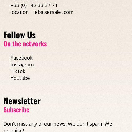
+33 (0)1 42 33 37 71
location
lebaisersale․com
Follow Us
On the networks
Facebook
Instagram
TikTok
Youtube
Newsletter
Subscribe
Don't miss any of our news. We don't spam. We
promise!