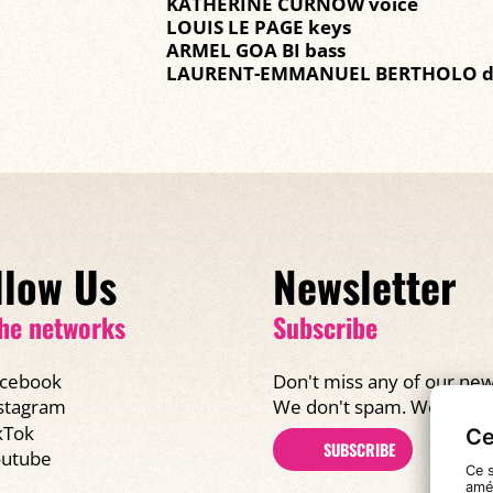
KATHERINE CURNOW voice
LOUIS LE PAGE keys
ARMEL GOA BI bass
LAURENT-EMMANUEL BERTHOLO 
llow Us
Newsletter
he networks
Subscribe
cebook
Don't miss any of our new
We don't spam. We promi
stagram
kTok
Ce
SUBSCRIBE
utube
Ce s
amél