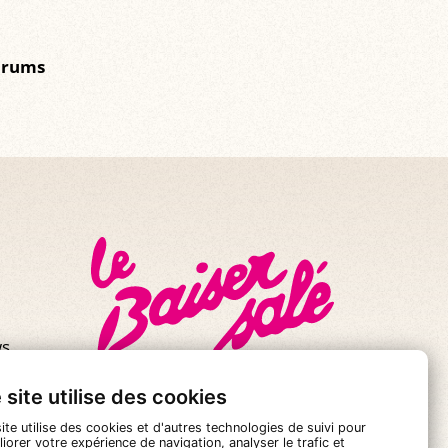
drums
s.
se!
 site utilise des cookies
ite utilise des cookies et d'autres technologies de suivi pour
iorer votre expérience de navigation, analyser le trafic et