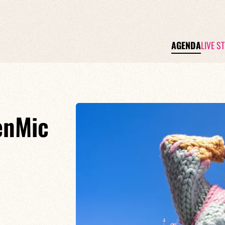
AGENDA
LIVE S
enMic