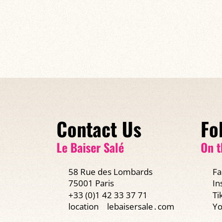
Contact Us
Fo
Le Baiser Salé
On t
58 Rue des Lombards
Fa
75001 Paris
In
+33 (0)1 42 33 37 71
Ti
Yo
location
lebaisersale․com