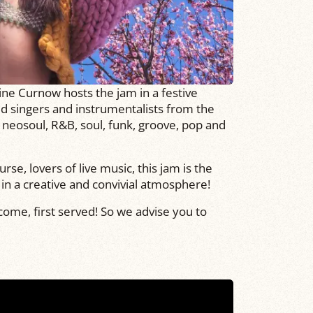
ine Curnow hosts the jam in a festive
d singers and instrumentalists from the
 neosoul, R&B, soul, funk, groove, pop and
rse, lovers of live music, this jam is the
y in a creative and convivial atmosphere!
 come, first served! So we advise you to