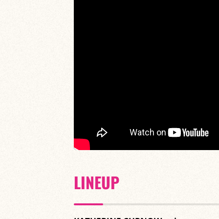
LINEUP