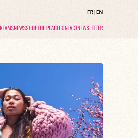
FR
|
EN
TREAMS
NEWS
SHOP
THE PLACE
CONTACT
NEWSLETTER