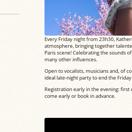
Every Friday night from 23h30, Kather
atmosphere, bringing together talente
Paris scene! Celebrating the sounds of
many other influences.
Open to vocalists, musicians and, of cou
ideal late-night party to end the Frida
Registration early in the evening: first
come early or book in advance.