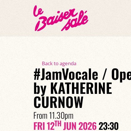
Back to agenda
#JamVocale / Op
by KATHERINE
CURNOW
From 11.30pm
TH
FRI 12
JUN 2026
23:30