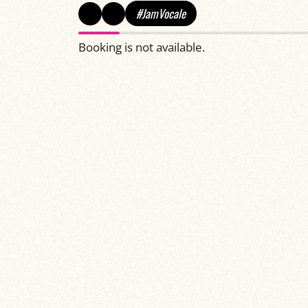
#JamVocale
Booking is not available.