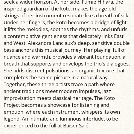
seek a wider horizon. At her side, Fumie Hihara, the
inspired guardian of the koto, makes the age-old
strings of her instrument resonate like a breath of silk.
Under her fingers, the koto becomes a bridge of light:
it lifts the melodies, soothes the rhythms, and unfurls
a contemplative gentleness that delicately links East
and West. Alexandra Lanciaux's deep, sensitive double
bass anchors this musical journey. Her playing, full of
nuance and warmth, provides a vibrant foundation, a
breath that supports and envelops the trio's dialogues.
She adds discreet pulsations, an organic texture that
completes the sound picture in a natural way.
Together, these three artists trace a path where
ancient traditions meet modern impulses, jazz
improvisation meets classical heritage. The Koto
Project becomes a showcase for listening and
emotion, where each instrument whispers its own
legend. An intimate and luminous interlude, to be
experienced to the full at Baiser Salé.