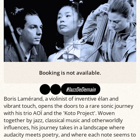
Booking is not available.
#JazzDeDemain
Boris Lamérand, a violinist of inventive élan and
vibrant touch, opens the doors to a rare sonic journey
with his trio AOÏ and the 'Koto Project'. Woven
together by jazz, classical music and otherworldly
influences, his journey takes in a landscape where
audacity meets poetry, and where each note seems to