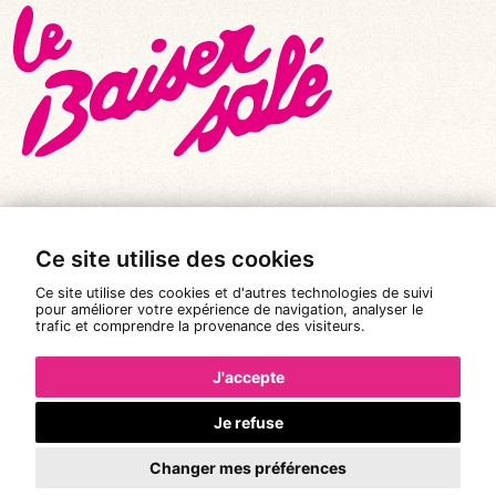
Ce site utilise des cookies
© All rights reserved 2026
|
Le Baiser Salé
Ce site utilise des cookies et d'autres technologies de suivi
Legal notices
pour améliorer votre expérience de navigation, analyser le
trafic et comprendre la provenance des visiteurs.
Privacy policy
Terms and conditions of sale
J'accepte
Design:
Pixéine
Je refuse
Changer mes préférences
Booking is not available.