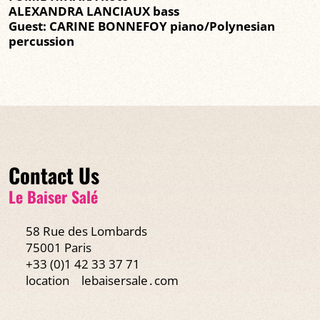
ALEXANDRA LANCIAUX bass
Guest: CARINE BONNEFOY piano/Polynesian
percussion
Contact Us
Le Baiser Salé
58 Rue des Lombards
75001 Paris
+33 (0)1 42 33 37 71
location
lebaisersale․com