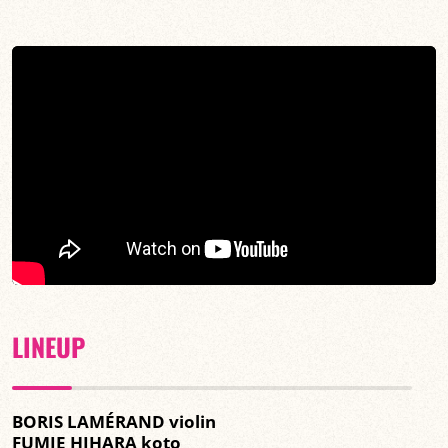
LINEUP
BORIS LAMÉRAND violin
FUMIE HIHARA koto