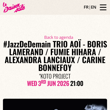
FR
|
EN
Back to agenda
#JazzDeDemain TRIO AOÏ - BORIS
LAMERAND / FUMIE HIHARA /
ALEXANDRA LANCIAUX / CARINE
BONNEFOY
"KOTO PROJECT
RD
WED 3
JUN 2026
21:00