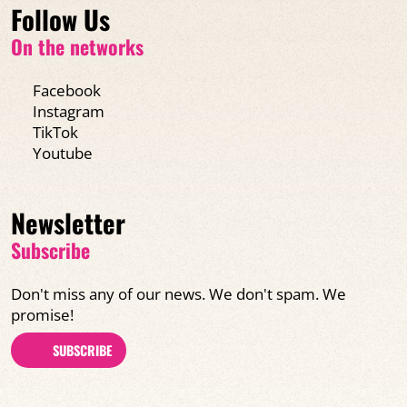
Follow Us
On the networks
Facebook
Instagram
TikTok
Youtube
Newsletter
Subscribe
Don't miss any of our news. We don't spam. We
promise!
SUBSCRIBE