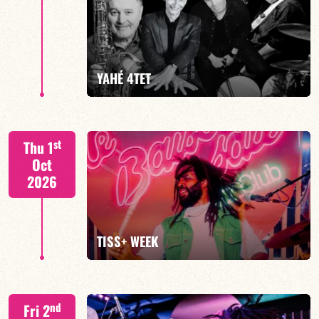
Mario Canonge / Michel Zenino
YAHÉ 4TET
FIND OUT MORE
BOOK
S. BEUF/F. DEVIENNE/T. FANFANT/B. HENOCQ
st
Thu 1
Oct
2026
FIND OUT MORE
BOOK
TISS+ WEEK
Tiss Rodriguez drums/lead
nd
Fri 2