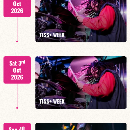
Oct
2026
FIND OUT MORE
TISS+ WEEK
Tiss Rodriguez drums/lead
rd
Sat 3
Oct
2026
FIND OUT MORE
TISS+ WEEK
Tiss Rodriguez drums/lead
th
Sun 4