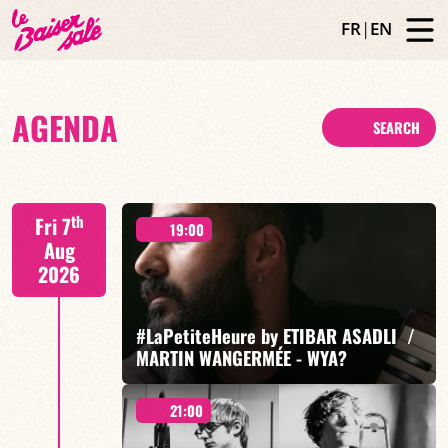
FR
|
EN
AGENDA
SEARCH
th
Fri 7
19:00
Aug
2026
#LaPetiteHeure by ETIBAR ASADLI /
MARTIN WANGERMÉE - WYA?
21:00
Etibar Asadli / Martin Wangermée