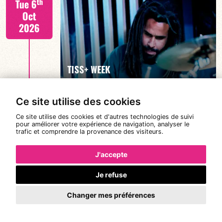
th
Tue 6
Oct
2026
FIND OUT MORE
TISS+ WEEK
Ce site utilise des cookies
Tiss Rodriguez drums/lead
th
Wed 7
Ce site utilise des cookies et d'autres technologies de suivi
19:00
pour améliorer votre expérience de navigation, analyser le
Oct
trafic et comprendre la provenance des visiteurs.
2026
J'accepte
Je refuse
FIND OUT MORE
TISS+ WEEK
Changer mes préférences