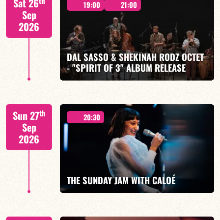
th
Sat 26
19:00
21:00
Sep
2026
DAL SASSO & SHEKINAH RODZ OCTET
FIND OUT MORE
BOOK
- "SPIRIT OF 3" ALBUM RELEASE
"SPIRIT OF 3
th
Sun 27
20:30
Sep
2026
FIND OUT MORE
BOOK
THE SUNDAY JAM WITH CALOÉ