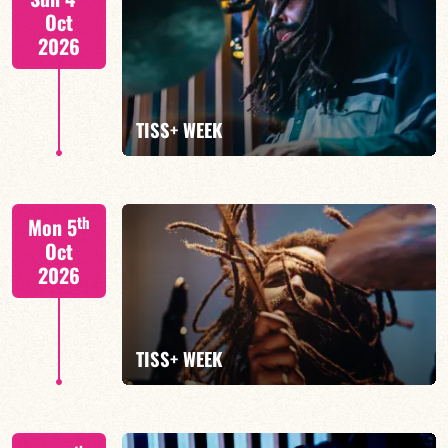
Oct
2026
FIND OUT MORE
TISS+ WEEK
Tiss Rodriguez drums/lead
th
Mon 5
Oct
2026
FIND OUT MORE
TISS+ WEEK
Tiss Rodriguez drums/lead