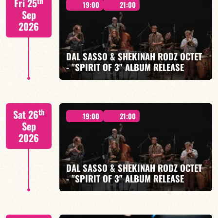
th
Fri 25
IZQUIERDO / J. WOODSON
19:00
21:00
Sep
2026
DAL SASSO & SHEKINAH RODZ OCTET
- "SPIRIT OF 3" ALBUM RELEASE
FIND OUT MORE
BOOK
"SPIRIT OF 3
th
Sat 26
19:00
21:00
Sep
2026
DAL SASSO & SHEKINAH RODZ OCTET
FIND OUT MORE
BOOK
- "SPIRIT OF 3" ALBUM RELEASE