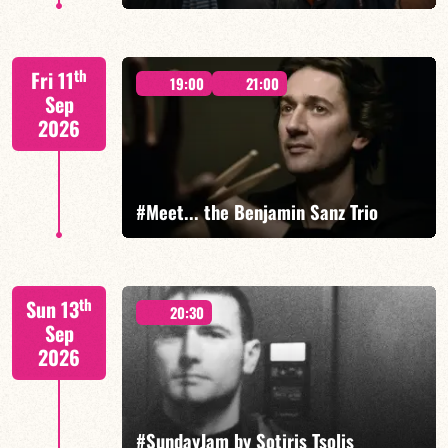
th
Fri 11
19:00
21:00
Sep
2026
FIND OUT MORE
#Meet... the Benjamin Sanz Trio
Benjamin Sanz/Rob Clearfield/Yoni Zelnik
th
Sun 13
20:30
Sep
2026
FIND OUT MORE
BOOK
#SundayJam by Sotiris Tsolis