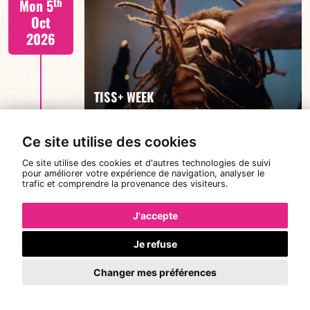
th
Mon 5
Oct
2026
FIND OUT MORE
TISS+ WEEK
Ce site utilise des cookies
Tiss Rodriguez drums/lead
th
Tue 6
Ce site utilise des cookies et d'autres technologies de suivi
pour améliorer votre expérience de navigation, analyser le
Oct
trafic et comprendre la provenance des visiteurs.
2026
J'accepte
Je refuse
FIND OUT MORE
TISS+ WEEK
Changer mes préférences