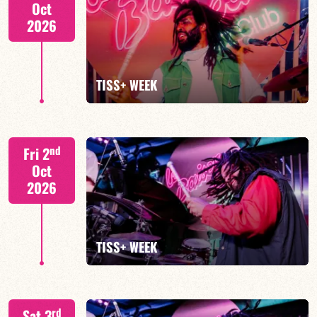
Oct
2026
FIND OUT MORE
BOOK
TISS+ WEEK
Tiss Rodriguez drums/lead
nd
Fri 2
Oct
2026
FIND OUT MORE
TISS+ WEEK
Tiss Rodriguez drums/lead
rd
Sat 3