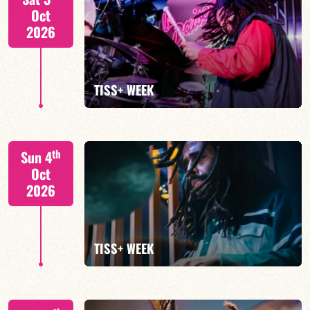
Oct
2026
FIND OUT MORE
TISS+ WEEK
Tiss Rodriguez drums/lead
th
Sun 4
Oct
2026
FIND OUT MORE
TISS+ WEEK
Tiss Rodriguez drums/lead