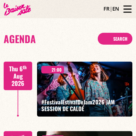
FR
|
EN
AGENDA
SEARCH
th
Thu 6
21:00
Aug
2026
#FestivalEstivalDeJam2026 JAM
SESSION DE CALOÉ
Caloé/Gilliam Sayad/Louise Knobil/Billi Langhoff