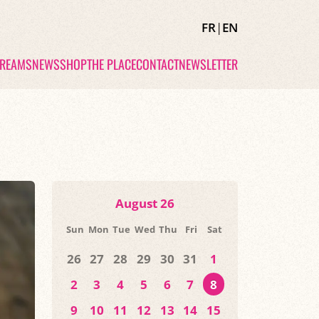
FR
|
EN
TREAMS
NEWS
SHOP
THE PLACE
CONTACT
NEWSLETTER
August 26
Sun
Mon
Tue
Wed
Thu
Fri
Sat
26
27
28
29
30
31
1
2
3
4
5
6
7
8
9
10
11
12
13
14
15