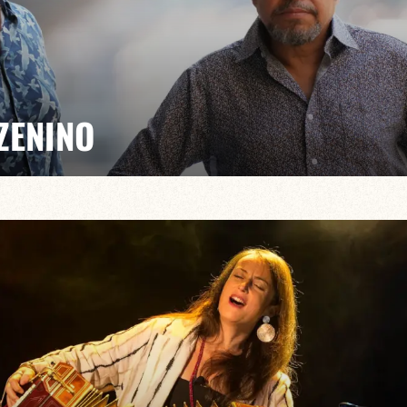
ZENINO
Salé, Mario Canonge and Michel Zenino bring their jazz
rovisation, virtuosity and a fusion of musical styles