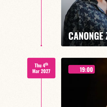
CANONGE 
Mario Canonge / Michel Zenino
th
Thu 4
Every Wednesday at the Baiser 
19:00
residency back to life, where imp
Mar 2027
come together.
FIND OUT MORE
BOOK