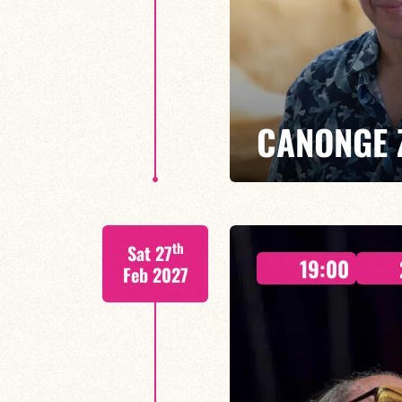
CANONGE 
Mario Canonge / Michel Zenino
th
Sat 27
Every Wednesday at the Baiser 
19:00
residency back to life, where imp
Feb 2027
come together.
FIND OUT MORE
BOOK