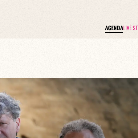
AGENDA
LIVE S