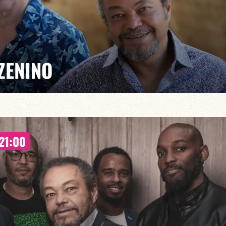
ZENINO
Salé, Mario Canonge and Michel Zenino bring their jazz
21:00
rovisation, virtuosity and a fusion of musical styles