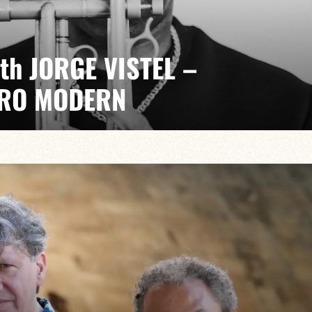
ith JORGE VISTEL –
RO MODERN
t, electrifying. A quarterly event with Jorge Vistel
 music, the freedom of modern jazz and the urgency