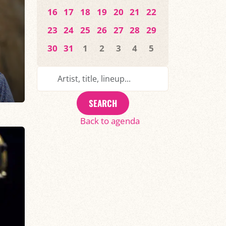
16
17
18
19
20
21
22
23
24
25
26
27
28
29
30
31
1
2
3
4
5
SEARCH
Back to agenda