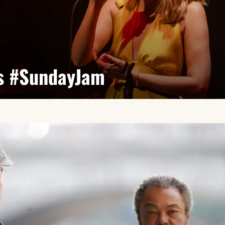
s #SundayJam
visatrice, Caloé incarne le jazz vocal français avec