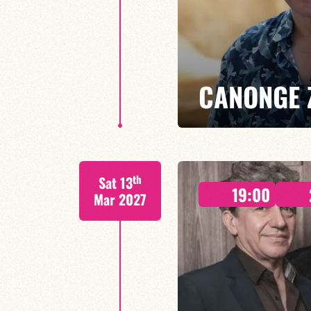
CANONGE 
Mario Canonge / Michel Zenino
th
Sat 13
Every Wednesday at the Baiser 
19:00
residency back to life, where imp
Mar 2027
come together.
FIND OUT MORE
BOOK