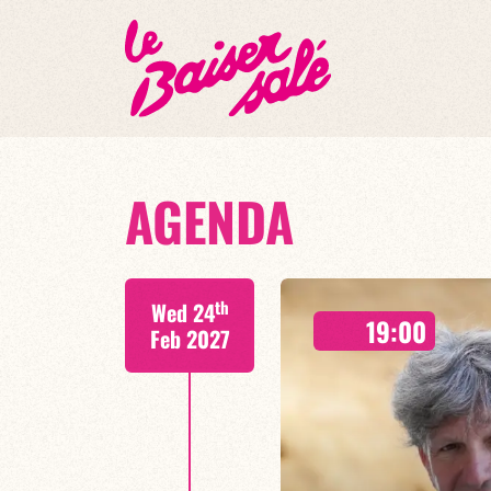
AGENDA
th
Wed 24
19:00
Feb 2027