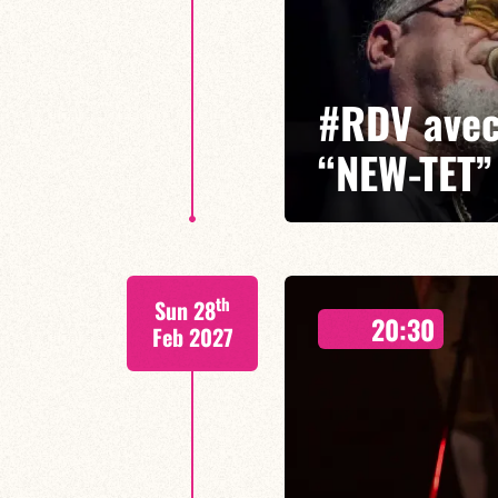
#RDV avec
“NEW-TET”
Glenn Ferris/Bruno Rousselet/
th
Sun 28
A leading figure on the internati
20:30
with his electric quartet ‘Newtet
Feb 2027
infectious energy.
FIND OUT MORE
BOOK