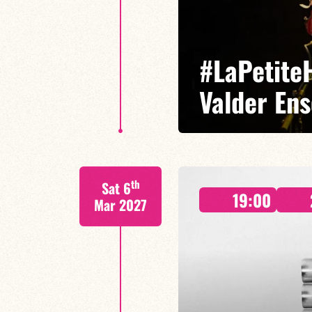
#LaPetiteH
Valder En
Ninon Valder/Cédric Baud/Lucas 
th
Sat 6
A new adventure where the influ
19:00
together.
Mar 2027
FIND OUT MORE
BOOK