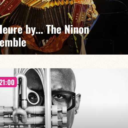
eure by... The Ninon
semble
Eubel Frontini + guests
ences of Argentina, Africa, jazz and groove come
21:00