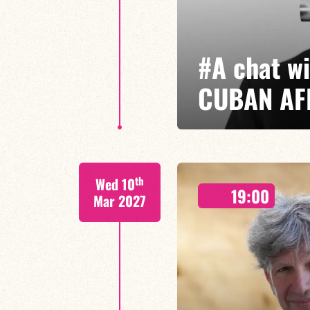
#A chat w
CUBAN AF
Jorge Vistel/Tba
th
Wed 10
Cuban jazz in motion: raw, elegan
19:00
where the energy of Afro-Cuban
Mar 2027
of improvisation come together.
FIND OUT MORE
BOOK