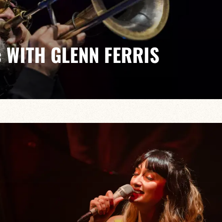
 WITH GLENN FERRIS
Mike Felberbaum/Jeff Boudreaux
onal jazz scene, Glenn Ferris is returning to the stage
’, a project with a wide range of influences and