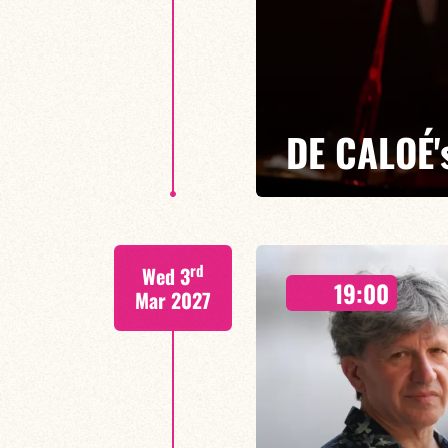
DE CALOÉ'
CALOÉ/TBA
rd
Wed 3
Chanteuse, compositrice et impro
19:00
élégance et inventivité
Mar 2027
FIND OUT MORE
BOOK