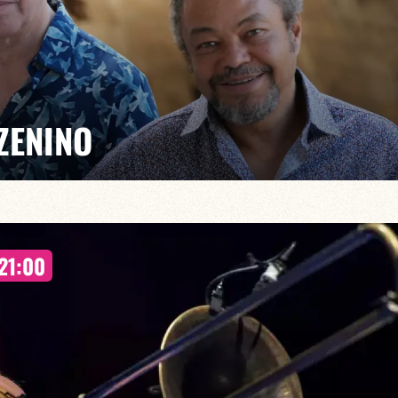
ZENINO
Salé, Mario Canonge and Michel Zenino bring their jazz
21:00
rovisation, virtuosity and a fusion of musical styles