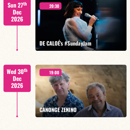
Mario Canonge / Michel Zenino
th
Sun 27
20:30
Dec
2026
FIND OUT MORE
BOOK
DE CALOÉ's #SundayJam
CALOÉ/TBA
th
Wed 30
19:00
Dec
2026
FIND OUT MORE
BOOK
CANONGE ZENINO