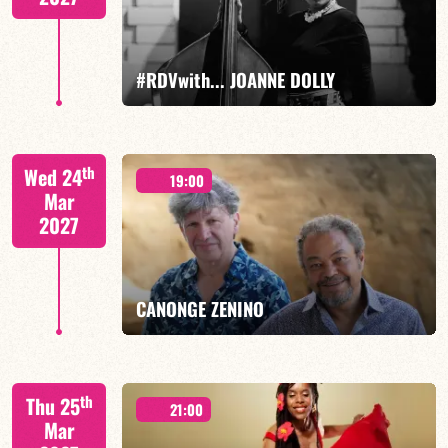
FIND OUT MORE
BOOK
#RDVwith... JOANNE DOLLY
Joanne Dolly/TBA
th
Wed 24
19:00
Mar
2027
FIND OUT MORE
BOOK
CANONGE ZENINO
Mario Canonge / Michel Zenino
th
Thu 25
21:00
Mar