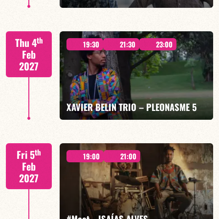
Mario Canonge / Michel Zenino
th
Thu 4
19:30
21:30
23:00
Feb
2027
FIND OUT MORE
BOOK
XAVIER BELIN TRIO – PLEONASME 5
Xavier Belin/TBA
th
Fri 5
19:00
21:00
Feb
2027
FIND OUT MORE
BOOK
#Meet… ISAÍAS ALVES