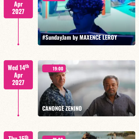
Apr
2027
FIND OUT MORE
BOOK
#SundayJam by MAXENCE LEROY
th
Wed 14
19:00
Apr
2027
FIND OUT MORE
BOOK
CANONGE ZENINO
Mario Canonge / Michel Zenino
th
Thu 15