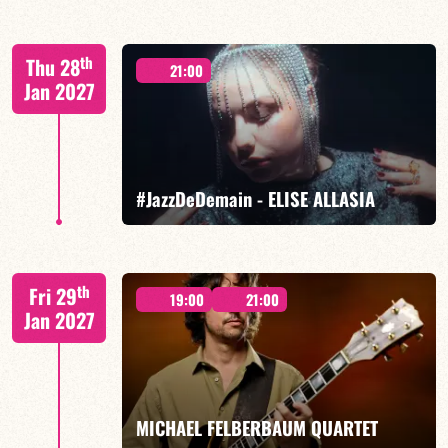
Mario Canonge / Michel Zenino
th
Thu 28
21:00
Jan 2027
FIND OUT MORE
BOOK
#JazzDeDemain - ELISE ALLASIA
Elise Allasia – vocals/lead, TBA
th
Fri 29
19:00
21:00
Jan 2027
FIND OUT MORE
BOOK
MICHAEL FELBERBAUM QUARTET