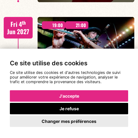
Béatrice Civaton/Léa Molina/Nicolas Attié/Jean-
th
Fri 4
Christophe Raufaste/Jeff Ludovicus
19:00
21:00
Jun 2027
Ce site utilise des cookies
MAGIC MALIK ORCHESTRA
FIND OUT MORE
BOOK
Ce site utilise des cookies et d'autres technologies de suivi
pour améliorer votre expérience de navigation, analyser le
trafic et comprendre la provenance des visiteurs.
Malik Mezzadri / Romain Clerc-Renaud / Jean-Luc Lehr
th
Sat 5
/ Maxime Zampieri
19:00
21:00
J'accepte
Jun 2027
Je refuse
Changer mes préférences
#A chat with JORGE VISTEL – CUBAN
AFRO MODERN
FIND OUT MORE
BOOK