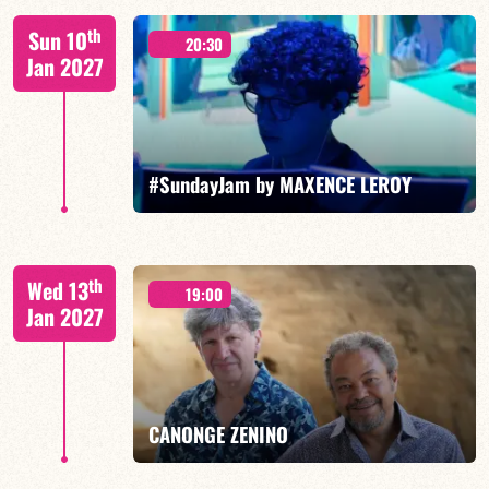
Benjamin Sanz/TBA
th
Sun 10
20:30
Jan 2027
FIND OUT MORE
BOOK
#SundayJam by MAXENCE LEROY
th
Wed 13
19:00
Jan 2027
FIND OUT MORE
BOOK
CANONGE ZENINO