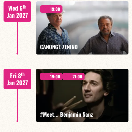
Mario Canonge / Michel Zenino
th
Wed 6
19:00
Jan 2027
FIND OUT MORE
BOOK
CANONGE ZENINO
Mario Canonge / Michel Zenino
th
Fri 8
19:00
21:00
Jan 2027
FIND OUT MORE
BOOK
#Meet... Benjamin Sanz