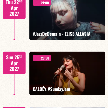
nd
Thu 22
21:00
Apr
2027
FIND OUT MORE
BOOK
#JazzDeDemain - ELISE ALLASIA
Elise Allasia – vocals/lead, TBA
th
Sun 25
20:30
Apr
2027
FIND OUT MORE
BOOK
CALOÉ's #SundayJam