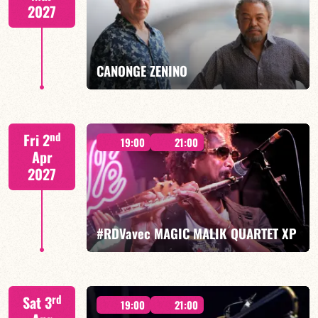
2027
FIND OUT MORE
BOOK
CANONGE ZENINO
Mario Canonge / Michel Zenino
nd
Fri 2
19:00
21:00
Apr
2027
FIND OUT MORE
BOOK
#RDVavec MAGIC MALIK QUARTET XP
Malik Mezzadri/Maïlys Maronne/Jean-Luc Lehr/Vincent
rd
Sat 3
Sauve
19:00
21:00