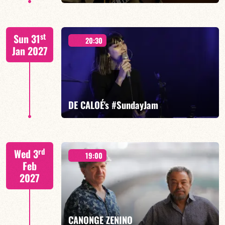
FELBERBAUM / DE BETHMANN / MIDON / JANNUSKA
st
Sun 31
20:30
Jan 2027
FIND OUT MORE
BOOK
DE CALOÉ's #SundayJam
CALOÉ/TBA
rd
Wed 3
19:00
Feb
2027
FIND OUT MORE
BOOK
CANONGE ZENINO