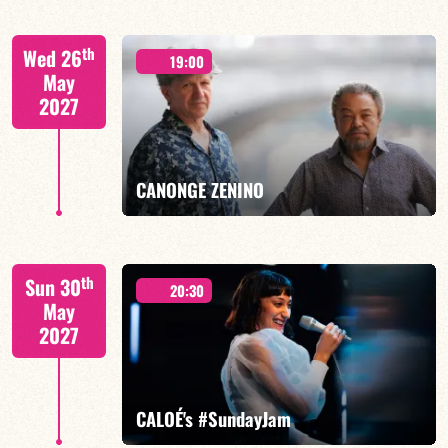
Mario Canonge / Michel Zenino
th
Wed 26
19:00
May
2027
FIND OUT MORE
BOOK
CANONGE ZENINO
Mario Canonge / Michel Zenino
th
Sun 30
20:30
May
2027
FIND OUT MORE
BOOK
CALOÉ's #SundayJam