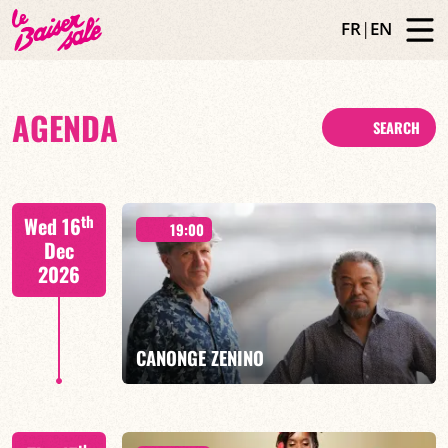
FR
|
EN
AGENDA
SEARCH
th
Wed 16
19:00
Dec
2026
CANONGE ZENINO
Mario Canonge / Michel Zenino