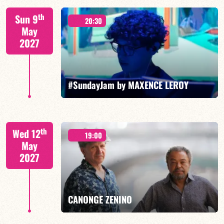
Mario Canonge / Michel Zenino
th
Sun 9
20:30
May
2027
FIND OUT MORE
BOOK
#SundayJam by MAXENCE LEROY
th
Wed 12
19:00
May
2027
FIND OUT MORE
BOOK
CANONGE ZENINO