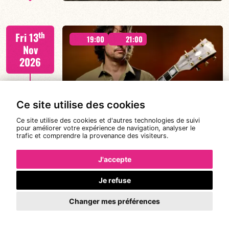
Lauriane Ludosky / TBA
th
Fri 13
19:00
21:00
Nov
2026
FIND OUT MORE
BOOK
MICHAEL FELBERBAUM QUARTET
Ce site utilise des cookies
Ce site utilise des cookies et d'autres technologies de suivi
pour améliorer votre expérience de navigation, analyser le
trafic et comprendre la provenance des visiteurs.
FELBERBAUM / DE BETHMANN / MIDON / CHARLES
th
Sat 14
19:00
21:00
J'accepte
Nov
2026
Je refuse
Changer mes préférences
FIND OUT MORE
BOOK
#RDVavec... LE QUINT’UP