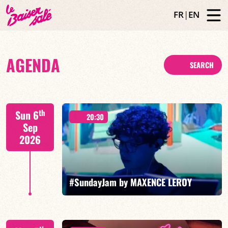
FR
|
EN
AGENDA
SEARCH
th
Sun 6
20:30
Sep
2026
#SundayJam by MAXENCE LEROY
Special Moses Yoofee trio - Maxence Leroy / Ranto