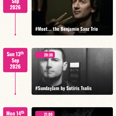
Sep
2026
FIND OUT MORE
#Meet... the Benjamin Sanz Trio
Benjamin Sanz/Rob Clearfield/Yoni Zelnik
th
Sun 13
20:30
Sep
2026
FIND OUT MORE
BOOK
#SundayJam by Sotiris Tsolis
th
Mon 14
21:00