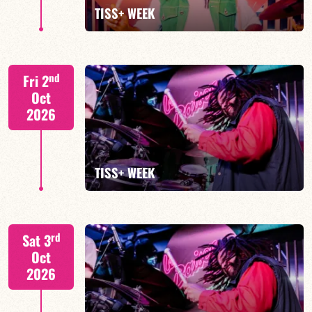
FIND OUT MORE
BOOK
TISS+ WEEK
Tiss Rodriguez drums/lead
nd
Fri 2
Oct
2026
FIND OUT MORE
TISS+ WEEK
Tiss Rodriguez drums/lead
rd
Sat 3
Oct
2026