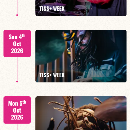
FIND OUT MORE
TISS+ WEEK
Tiss Rodriguez drums/lead
th
Sun 4
Oct
2026
FIND OUT MORE
TISS+ WEEK
Tiss Rodriguez drums/lead
th
Mon 5
Oct
2026