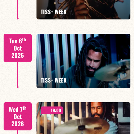
FIND OUT MORE
TISS+ WEEK
Tiss Rodriguez drums/lead
th
Tue 6
Oct
2026
FIND OUT MORE
TISS+ WEEK
Tiss Rodriguez drums/lead
th
Wed 7
19:00
Oct
2026