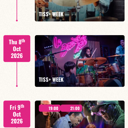
FIND OUT MORE
TISS+ WEEK
Tiss Rodriguez drums/lead
th
Thu 8
Oct
2026
FIND OUT MORE
TISS+ WEEK
Tiss Rodriguez drums/lead
th
Fri 9
19:00
21:00
Oct
2026