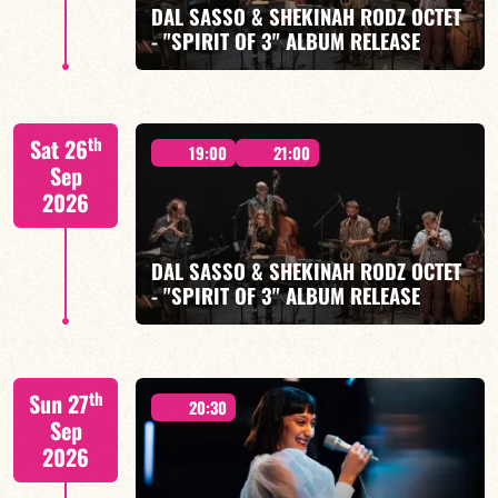
DAL SASSO & SHEKINAH RODZ OCTET
- "SPIRIT OF 3" ALBUM RELEASE
FIND OUT MORE
BOOK
"SPIRIT OF 3
th
Sat 26
19:00
21:00
Sep
2026
DAL SASSO & SHEKINAH RODZ OCTET
FIND OUT MORE
BOOK
- "SPIRIT OF 3" ALBUM RELEASE
"SPIRIT OF 3
th
Sun 27
20:30
Sep
2026