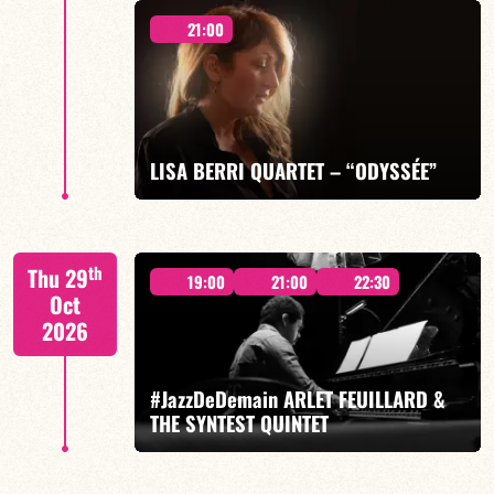
21:00
Mario Canonge / Michel Zenino
LISA BERRI QUARTET – “ODYSSÉE”
FIND OUT MORE
BOOK
Lisa Berri/Benjamin Gobinet/Guillaume Juramie: Jeff
th
Thu 29
Ludovicus
19:00
21:00
22:30
Oct
2026
#JazzDeDemain ARLET FEUILLARD &
THE SYNTEST QUINTET
FIND OUT MORE
BOOK